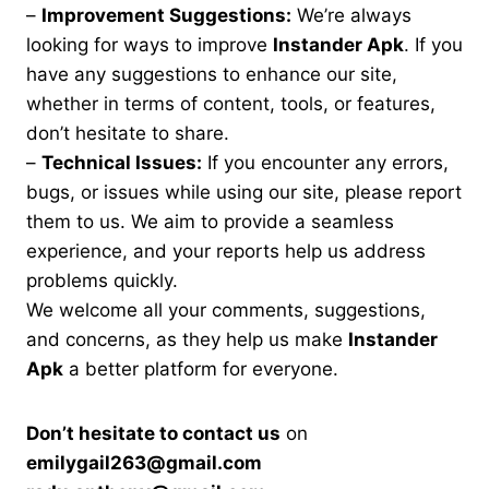
–
Improvement Suggestions:
We’re always
looking for ways to improve
Instander Apk
. If you
have any suggestions to enhance our site,
whether in terms of content, tools, or features,
don’t hesitate to share.
–
Technical Issues:
If you encounter any errors,
bugs, or issues while using our site, please report
them to us. We aim to provide a seamless
experience, and your reports help us address
problems quickly.
We welcome all your comments, suggestions,
and concerns, as they help us make
Instander
Apk
a better platform for everyone.
Don’t hesitate to contact us
on
emilygail263@gmail.com