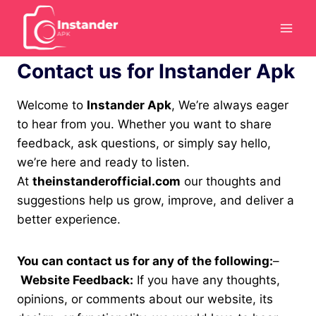
Skip
to
content
Contact us for Instander Apk
Welcome to
Instander Apk
, We’re always eager
to hear from you. Whether you want to share
feedback, ask questions, or simply say hello,
we’re here and ready to listen.
At
theinstanderofficial.com
our thoughts and
suggestions help us grow, improve, and deliver a
better experience.
You can contact us for any of the following:
–
Website Feedback:
If you have any thoughts,
opinions, or comments about our website, its