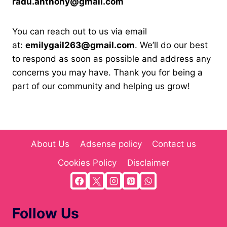
radu.anthony@gmail.com
You can reach out to us via email
at:
emilygail263@gmail.com
. We’ll do our best
to respond as soon as possible and address any
concerns you may have. Thank you for being a
part of our community and helping us grow!
About Us
Adsense policy
Contact us
Cookies Policy
Disclaimer
Follow Us