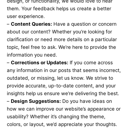
design, or functionality, we would love to hear
them. Your feedback helps us create a better
user experience.
–
Content Queries:
Have a question or concern
about our content? Whether you’re looking for
clarification or need more details on a particular
topic, feel free to ask. We’re here to provide the
information you need.
–
Corrections or Updates:
If you come across
any information in our posts that seems incorrect,
outdated, or missing, let us know. We strive to
provide accurate, up-to-date content, and your
insights help us ensure we’re delivering the best.
–
Design Suggestions:
Do you have ideas on
how we can improve our website’s appearance or
usability? Whether it’s changing the theme,
colors, or layout, we’d appreciate your thoughts.