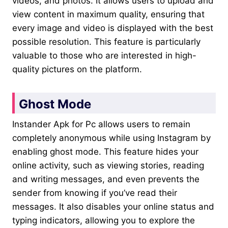
videos, and photos. It allows users to upload and
view content in maximum quality, ensuring that
every image and video is displayed with the best
possible resolution. This feature is particularly
valuable to those who are interested in high-
quality pictures on the platform.
Ghost Mode
Instander Apk for Pc allows users to remain
completely anonymous while using Instagram by
enabling ghost mode. This feature hides your
online activity, such as viewing stories, reading
and writing messages, and even prevents the
sender from knowing if you’ve read their
messages. It also disables your online status and
typing indicators, allowing you to explore the