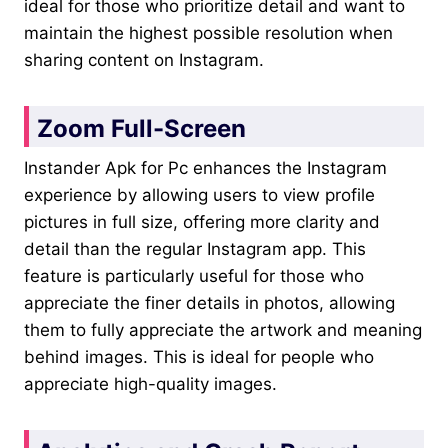
ideal for those who prioritize detail and want to
maintain the highest possible resolution when
sharing content on Instagram.
Zoom Full-Screen
Instander Apk for Pc enhances the Instagram
experience by allowing users to view profile
pictures in full size, offering more clarity and
detail than the regular Instagram app. This
feature is particularly useful for those who
appreciate the finer details in photos, allowing
them to fully appreciate the artwork and meaning
behind images. This is ideal for people who
appreciate high-quality images.