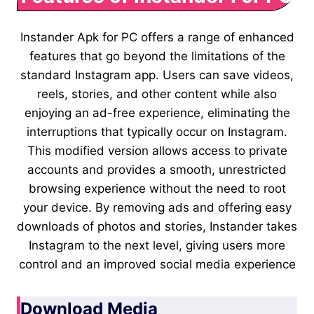
Instander Apk for PC offers a range of enhanced
features that go beyond the limitations of the
standard Instagram app. Users can save videos,
reels, stories, and other content while also
enjoying an ad-free experience, eliminating the
interruptions that typically occur on Instagram.
This modified version allows access to private
accounts and provides a smooth, unrestricted
browsing experience without the need to root
your device. By removing ads and offering easy
downloads of photos and stories, Instander takes
Instagram to the next level, giving users more
control and an improved social media experience
Download Media