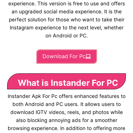
experience. This version is free to use and offers
an upgraded social media experience. It is the
perfect solution for those who want to take their
Instagram experience to the next level, whether
on Android or PC.
Download For Pc
What is Instander For PC
Instander Apk For Pc offers enhanced features to
both Android and PC users. It allows users to
download IGTV videos, reels, and photos while
also blocking annoying ads for a smoother
browsing experience. In addition to offering more