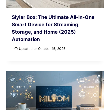
Slylar Box: The Ultimate All-in-One
Smart Device for Streaming,
Storage, and Home (2025)
Automation
Updated on
October 15, 2025