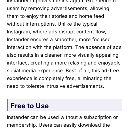
Instander improves the Instagram experience for
users by removing advertisements, allowing
them to enjoy their stories and home feed
without interruptions. Unlike the typical
Instagram, where ads disrupt content flow,
Instander ensures a smoother, more focused
interaction with the platform. The absence of ads
also results in a cleaner, more visually appealing
interface, creating a more relaxing and enjoyable
social media experience. Best of all, this ad-free
experience is completely free, eliminating the
need to tolerate intrusive advertisements.
Free to Use
Instander can be used without a subscription or
membership. Users can easily download the