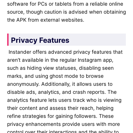
software for PCs or tablets from a reliable online
source, though caution is advised when obtaining
the APK from external websites.
Privacy Features
Instander offers advanced privacy features that
aren’t available in the regular Instagram app,
such as hiding view statuses, disabling seen
marks, and using ghost mode to browse
anonymously. Additionally, it allows users to
disable ads, analytics, and crash reports. The
analytics feature lets users track who is viewing
their content and assess their reach, helping
refine strategies for gaining followers. These
privacy enhancements provide users with more
control over their interactions and the ability to