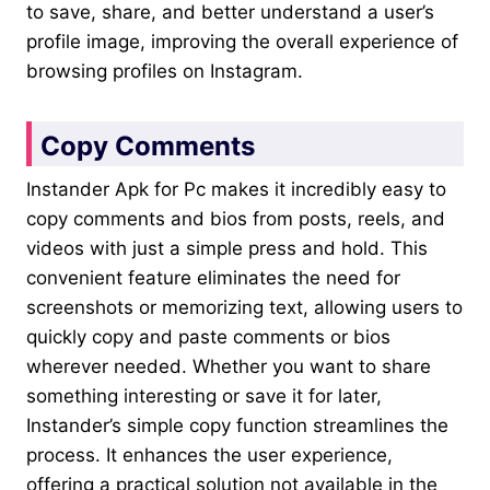
to save, share, and better understand a user’s
profile image, improving the overall experience of
browsing profiles on Instagram.
Copy Comments
Instander Apk for Pc makes it incredibly easy to
copy comments and bios from posts, reels, and
videos with just a simple press and hold. This
convenient feature eliminates the need for
screenshots or memorizing text, allowing users to
quickly copy and paste comments or bios
wherever needed. Whether you want to share
something interesting or save it for later,
Instander’s simple copy function streamlines the
process. It enhances the user experience,
offering a practical solution not available in the