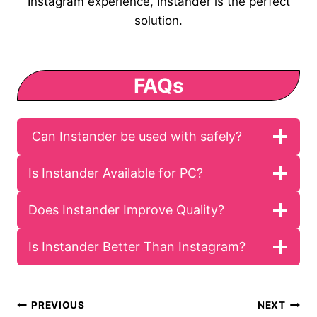
Instagram experience, Instander is the perfect
solution.
FAQs
Can Instander be used with safely?
Is Instander Available for PC?
Does Instander Improve Quality?
Is Instander Better Than Instagram?
Post
PREVIOUS
NEXT