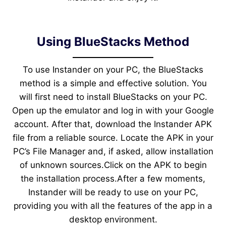
Using BlueStacks Method
To use Instander on your PC, the BlueStacks
method is a simple and effective solution. You
will first need to install BlueStacks on your PC.
Open up the emulator and log in with your Google
account. After that, download the Instander APK
file from a reliable source. Locate the APK in your
PC’s File Manager and, if asked, allow installation
of unknown sources.Click on the APK to begin
the installation process.After a few moments,
Instander will be ready to use on your PC,
providing you with all the features of the app in a
desktop environment.