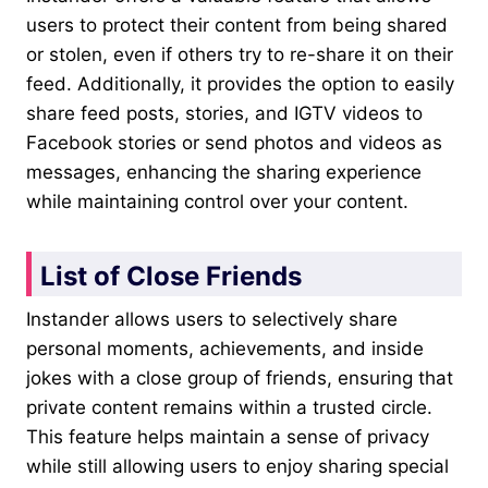
users to protect their content from being shared
or stolen, even if others try to re-share it on their
feed. Additionally, it provides the option to easily
share feed posts, stories, and IGTV videos to
Facebook stories or send photos and videos as
messages, enhancing the sharing experience
while maintaining control over your content.
List of Close Friends
Instander allows users to selectively share
personal moments, achievements, and inside
jokes with a close group of friends, ensuring that
private content remains within a trusted circle.
This feature helps maintain a sense of privacy
while still allowing users to enjoy sharing special