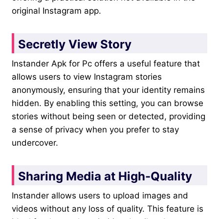
original Instagram app.
Secretly View Story
Instander Apk for Pc offers a useful feature that
allows users to view Instagram stories
anonymously, ensuring that your identity remains
hidden. By enabling this setting, you can browse
stories without being seen or detected, providing
a sense of privacy when you prefer to stay
undercover.
Sharing Media at High-Quality
Instander allows users to upload images and
videos without any loss of quality. This feature is