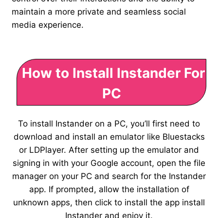
maintain a more private and seamless social
media experience.
How to Install Instander For
PC
To install Instander on a PC, you’ll first need to
download and install an emulator like Bluestacks
or LDPlayer. After setting up the emulator and
signing in with your Google account, open the file
manager on your PC and search for the Instander
app. If prompted, allow the installation of
unknown apps, then click to install the app install
Instander and enjoy it.