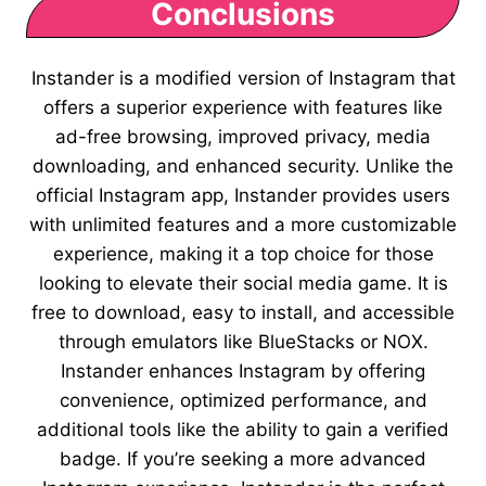
Conclusions
Instander is a modified version of Instagram that
offers a superior experience with features like
ad-free browsing, improved privacy, media
downloading, and enhanced security. Unlike the
official Instagram app, Instander provides users
with unlimited features and a more customizable
experience, making it a top choice for those
looking to elevate their social media game. It is
free to download, easy to install, and accessible
through emulators like BlueStacks or NOX.
Instander enhances Instagram by offering
convenience, optimized performance, and
additional tools like the ability to gain a verified
badge. If you’re seeking a more advanced