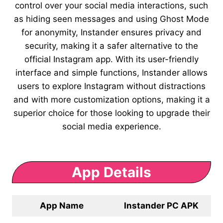
control over your social media interactions, such
as hiding seen messages and using Ghost Mode
for anonymity, Instander ensures privacy and
security, making it a safer alternative to the
official Instagram app. With its user-friendly
interface and simple functions, Instander allows
users to explore Instagram without distractions
and with more customization options, making it a
superior choice for those looking to upgrade their
social media experience.
App Details
App Name
Instander PC APK