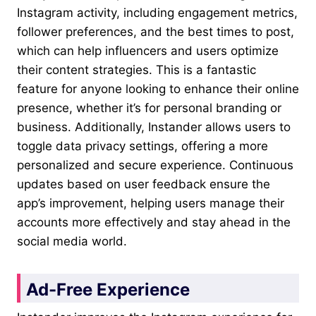
Instagram activity, including engagement metrics,
follower preferences, and the best times to post,
which can help influencers and users optimize
their content strategies. This is a fantastic
feature for anyone looking to enhance their online
presence, whether it’s for personal branding or
business. Additionally, Instander allows users to
toggle data privacy settings, offering a more
personalized and secure experience. Continuous
updates based on user feedback ensure the
app’s improvement, helping users manage their
accounts more effectively and stay ahead in the
social media world.
Ad-Free Experience