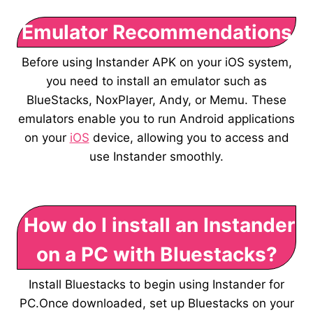
Emulator Recommendations
Before using Instander APK on your iOS system,
you need to install an emulator such as
BlueStacks, NoxPlayer, Andy, or Memu. These
emulators enable you to run Android applications
on your
iOS
device, allowing you to access and
use Instander smoothly.
How do I install an Instander
on a PC with Bluestacks?
Install Bluestacks to begin using Instander for
PC.Once downloaded, set up Bluestacks on your