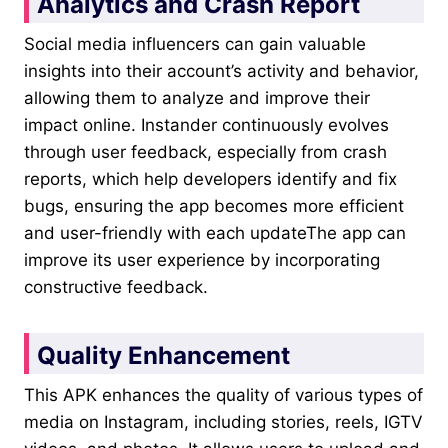
Analytics and Crash Report
Social media influencers can gain valuable
insights into their account’s activity and behavior,
allowing them to analyze and improve their
impact online. Instander continuously evolves
through user feedback, especially from crash
reports, which help developers identify and fix
bugs, ensuring the app becomes more efficient
and user-friendly with each updateThe app can
improve its user experience by incorporating
constructive feedback.
Quality Enhancement
This APK enhances the quality of various types of
media on Instagram, including stories, reels, IGTV