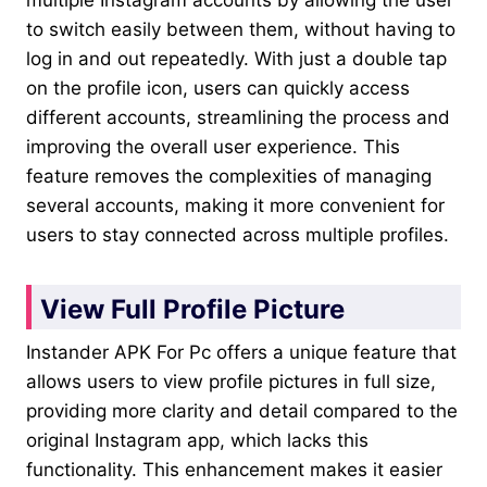
to switch easily between them, without having to
log in and out repeatedly. With just a double tap
on the profile icon, users can quickly access
different accounts, streamlining the process and
improving the overall user experience. This
feature removes the complexities of managing
several accounts, making it more convenient for
users to stay connected across multiple profiles.
View Full Profile Picture
Instander APK For Pc offers a unique feature that
allows users to view profile pictures in full size,
providing more clarity and detail compared to the
original Instagram app, which lacks this
functionality. This enhancement makes it easier