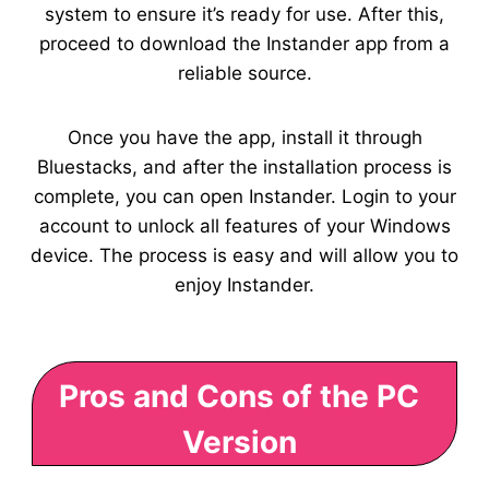
system to ensure it’s ready for use. After this,
proceed to download the Instander app from a
reliable source.
Once you have the app, install it through
Bluestacks, and after the installation process is
complete, you can open Instander. Login to your
account to unlock all features of your Windows
device. The process is easy and will allow you to
enjoy Instander.
Pros and Cons of the PC
Version