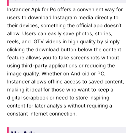
Instander Apk for Pc offers a convenient way for
users to download Instagram media directly to
their devices, something the official app doesn’t
allow. Users can easily save photos, stories,
reels, and IGTV videos in high quality by simply
clicking the download button below the content
feature allows you to take screenshots without
using third-party applications or reducing the
image quality. Whether on Android or PC,
Instander allows offline access to saved content,
making it ideal for those who want to keep a
digital scrapbook or need to store inspiring
content for later analysis without requiring a
constant internet connection.