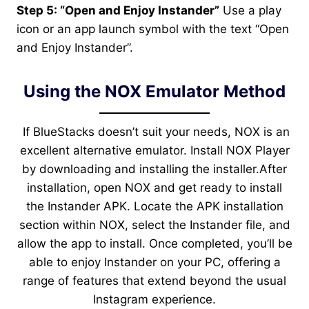
Step 5: “Open and Enjoy Instander”
Use a play
icon or an app launch symbol with the text “Open
and Enjoy Instander”.
Using the NOX Emulator Method
If BlueStacks doesn’t suit your needs, NOX is an
excellent alternative emulator. Install NOX Player
by downloading and installing the installer.After
installation, open NOX and get ready to install
the Instander APK. Locate the APK installation
section within NOX, select the Instander file, and
allow the app to install. Once completed, you’ll be
able to enjoy Instander on your PC, offering a
range of features that extend beyond the usual
Instagram experience.