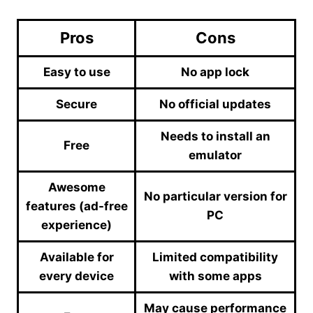
Pros
Cons
Easy to use
No app lock
Secure
No official updates
Needs to install an
Free
emulator
Awesome
No particular version for
features (ad-free
PC
experience)
Available for
Limited compatibility
every device
with some apps
May cause performance