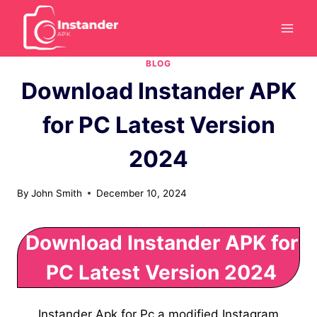
Skip
to
content
BLOG
Download Instander APK
for PC Latest Version
2024
By
John Smith
December 10, 2024
Download Instander APK for
PC Latest Version 2024
Instander Apk for Pc a modified Instagram