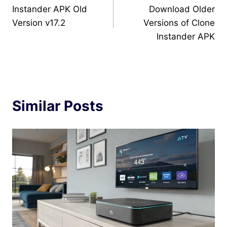
Instander APK Old
Download Older
navigation
Version v17.2
Versions of Clone
Instander APK
Similar Posts