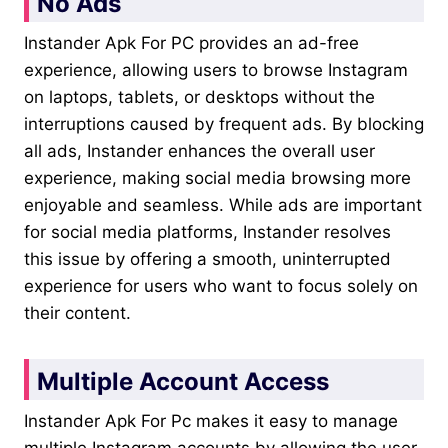
No Ads
Instander Apk For PC provides an ad-free
experience, allowing users to browse Instagram
on laptops, tablets, or desktops without the
interruptions caused by frequent ads. By blocking
all ads, Instander enhances the overall user
experience, making social media browsing more
enjoyable and seamless. While ads are important
for social media platforms, Instander resolves
this issue by offering a smooth, uninterrupted
experience for users who want to focus solely on
their content.
Multiple Account Access
Instander Apk For Pc makes it easy to manage
multiple Instagram accounts by allowing the user