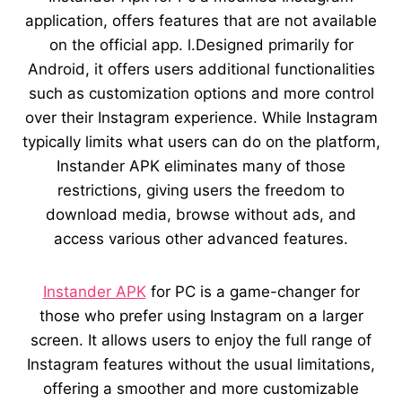
application, offers features that are not available
on the official app. l.Designed primarily for
Android, it offers users additional functionalities
such as customization options and more control
over their Instagram experience. While Instagram
typically limits what users can do on the platform,
Instander APK eliminates many of those
restrictions, giving users the freedom to
download media, browse without ads, and
access various other advanced features.
Instander APK
for PC is a game-changer for
those who prefer using Instagram on a larger
screen. It allows users to enjoy the full range of
Instagram features without the usual limitations,
offering a smoother and more customizable