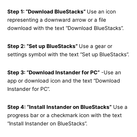
Step 1: “Download BlueStacks”
Use an icon
representing a downward arrow or a file
download with the text “Download BlueStacks”.
Step 2: “Set up BlueStacks”
Use a gear or
settings symbol with the text “Set up BlueStacks”.
Step 3: “Download Instander for PC”
-Use an
app or download icon and the text “Download
Instander for PC”.
Step 4: “Install Instander on BlueStacks”
Use a
progress bar or a checkmark icon with the text
“Install Instander on BlueStacks”.