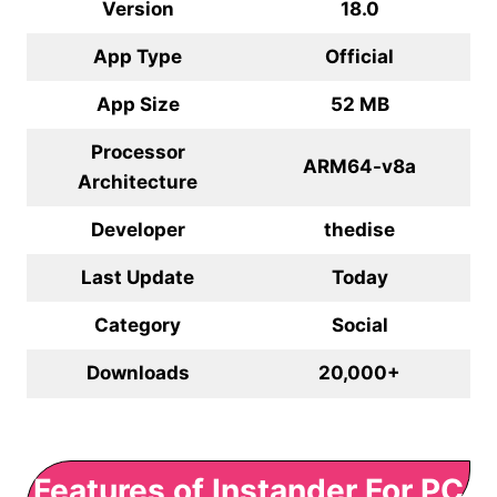
Version
18.0
App Type
Official
App Size
52 MB
Processor
ARM64-v8a
Architecture
Developer
thedise
Last Update
Today
Category
Social
Downloads
20,000+
Features of Instander For PC