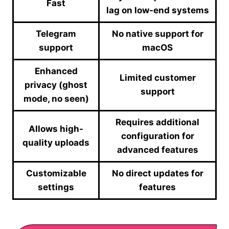
Fast
lag on low-end systems
Telegram
No native support for
support
macOS
Enhanced
Limited customer
privacy (ghost
support
mode, no seen)
Requires additional
Allows high-
configuration for
quality uploads
advanced features
Customizable
No direct updates for
settings
features