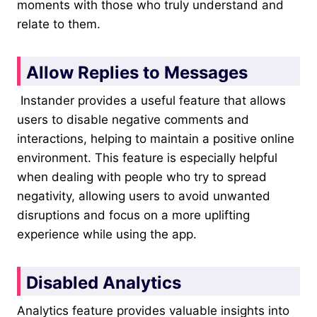
moments with those who truly understand and
relate to them.
Allow Replies to Messages
Instander provides a useful feature that allows
users to disable negative comments and
interactions, helping to maintain a positive online
environment. This feature is especially helpful
when dealing with people who try to spread
negativity, allowing users to avoid unwanted
disruptions and focus on a more uplifting
experience while using the app.
Disabled Analytics
Analytics feature provides valuable insights into