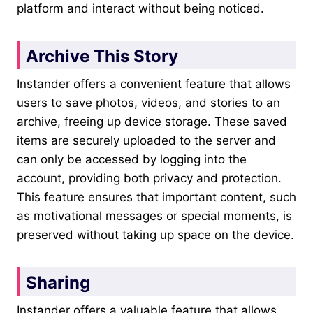
platform and interact without being noticed.
Archive This Story
Instander offers a convenient feature that allows
users to save photos, videos, and stories to an
archive, freeing up device storage. These saved
items are securely uploaded to the server and
can only be accessed by logging into the
account, providing both privacy and protection.
This feature ensures that important content, such
as motivational messages or special moments, is
preserved without taking up space on the device.
Sharing
Instander offers a valuable feature that allows