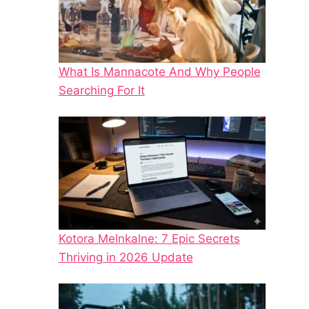
What Is Mannacote And Why People
Searching For It
Kotora Melnkalne: 7 Epic Secrets
Thriving in 2026 Update