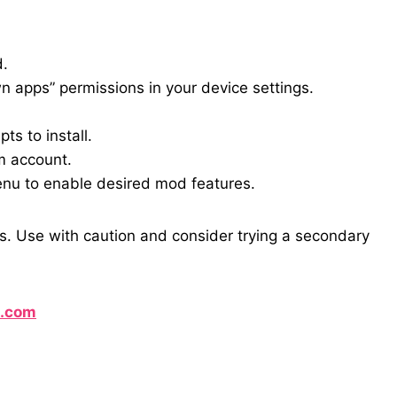
d.
 apps” permissions in your device settings.
s to install.
m account.
enu to enable desired mod features.
s. Use with caution and consider trying a secondary
l.com