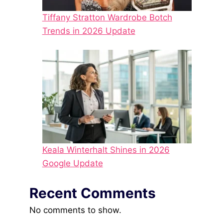
Tiffany Stratton Wardrobe Botch
Trends in 2026 Update
Keala Winterhalt Shines in 2026
Google Update
Recent Comments
No comments to show.