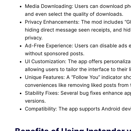
Media Downloading: Users can download photos
and even select the quality of downloads.
Privacy Enhancements: The mod includes “G
hiding direct message seen receipts, and hid
privacy.
Ad-Free Experience: Users can disable ads e
without sponsored posts.
UI Customization: The app offers personaliza
allowing users to tailor the interface to their l
Unique Features: A “Follow You” indicator sh
conveniences like removing liked posts from 
Stability Fixes: Several bug fixes enhance a
versions.
Compatibility: The app supports Android dev