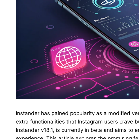
Instander has gained popularity as a modified ver
extra functionalities that Instagram users crave 
Instander v18.1, is currently in beta and aims to
experience. This article explores the promising fe