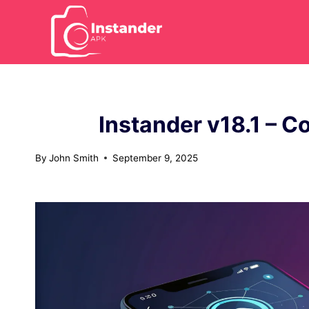
Skip
to
content
Instander v18.1 – C
By
John Smith
September 9, 2025