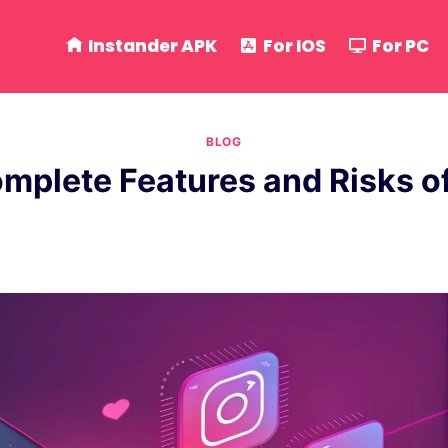
Instander APK
For IOS
For PC
BLOG
omplete Features and Risks 