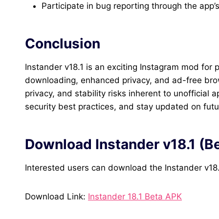
Participate in bug reporting through the app’s 
Conclusion
Instander v18.1 is an exciting Instagram mod for
downloading, enhanced privacy, and ad-free brow
privacy, and stability risks inherent to unofficia
security best practices, and stay updated on futur
Download Instander v18.1 (B
Interested users can download the Instander v18
Download Link:
Instander 18.1 Beta APK