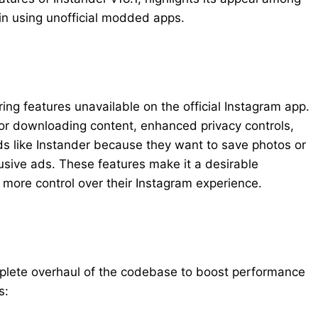
 in using unofficial modded apps.
ng features unavailable on the official Instagram app.
 for downloading content, enhanced privacy controls,
s like Instander because they want to save photos or
usive ads. These features make it a desirable
more control over their Instagram experience.
mplete overhaul of the codebase to boost performance
s: