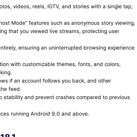
, videos, reels, IGTV, and stories with a single tap,
host Mode” features such as anonymous story viewing,
ing that you viewed live streams, protecting user
ntirely, ensuring an uninterrupted browsing experience
tion with customizable themes, fonts, and colors,
iking.
ows if an account follows you back, and other
the feed.
pp stability and prevent crashes compared to previous
ices running Android 9.0 and above.