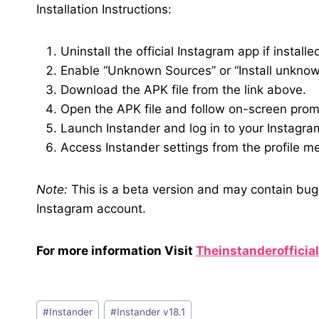
Installation Instructions:
Uninstall the official Instagram app if installe
Enable “Unknown Sources” or “Install unknown
Download the APK file from the link above.
Open the APK file and follow on-screen prompt
Launch Instander and log in to your Instagra
Access Instander settings from the profile m
Note:
This is a beta version and may contain bug
Instagram account.
For more information Visit
Theinstanderofficia
Post
#
Instander
#
Instander v18.1