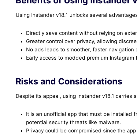
Benefits of Using Instander v
Using Instander v18.1 unlocks several advantage
Directly save content without relying on exte
Greater control over privacy, allowing discree
No ads leads to smoother, faster navigation 
Early access to modded premium Instagram fe
Risks and Considerations
Despite its appeal, using Instander v18.1 carries si
It is an unofficial app that must be installed
potential security threats like malware.
Privacy could be compromised since the app 