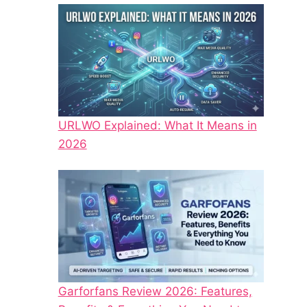
URLWO Explained: What It Means in
2026
Garforfans Review 2026: Features,