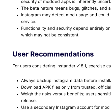
security of modded apps is inherently uncert
The beta nature means bugs, glitches, and a
Instagram may detect mod usage and could su
service.
Functionality and security depend entirely 
which may not be consistent.
User Recommendations
For users considering Instander v18.1, exercise ca
Always backup Instagram data before installa
Download APK files only from trusted, offici
Weigh the risks versus benefits; users sensit
release.
Use a secondary Instagram account for mod t