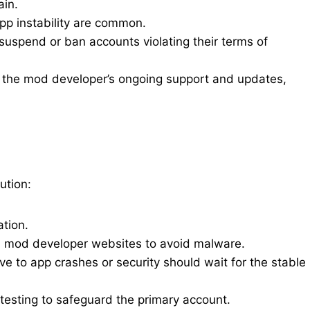
ain.
pp instability are common.
spend or ban accounts violating their terms of
on the mod developer’s ongoing support and updates,
ution:
tion.
al mod developer websites to avoid malware.
ive to app crashes or security should wait for the stable
esting to safeguard the primary account.