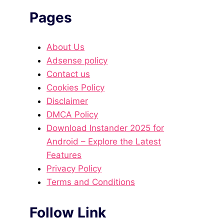
Pages
About Us
Adsense policy
Contact us
Cookies Policy
Disclaimer
DMCA Policy
Download Instander 2025 for
Android – Explore the Latest
Features
Privacy Policy
Terms and Conditions
Follow Link