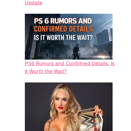
Update
PS6 Rumors and Confirmed Details: Is
It Worth the Wait?