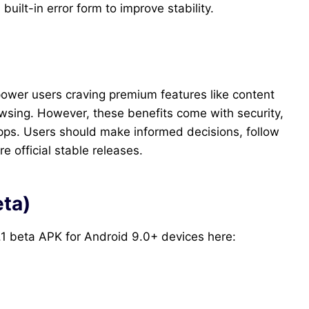
built-in error form to improve stability.
 power users craving premium features like content
sing. However, these benefits come with security,
l apps. Users should make informed decisions, follow
e official stable releases.
eta)
.1 beta APK for Android 9.0+ devices here: