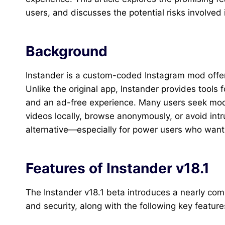
users, and discusses the potential risks involved
Background
Instander is a custom-coded Instagram mod offeri
Unlike the original app, Instander provides tools
and an ad-free experience. Many users seek mod
videos locally, browse anonymously, or avoid intr
alternative—especially for power users who want 
Features of Instander v18.1
The Instander v18.1 beta introduces a nearly co
and security, along with the following key feature