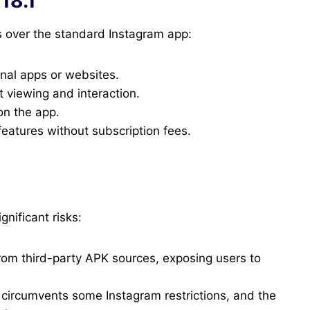
18.1
s over the standard Instagram app:
rnal apps or websites.
t viewing and interaction.
on the app.
atures without subscription fees.
gnificant risks:
 from third-party APK sources, exposing users to
circumvents some Instagram restrictions, and the