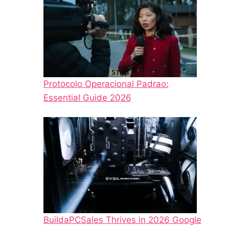
Protocolo Operacional Padrao:
Essential Guide 2026
BuildaPCSales Thrives in 2026 Google