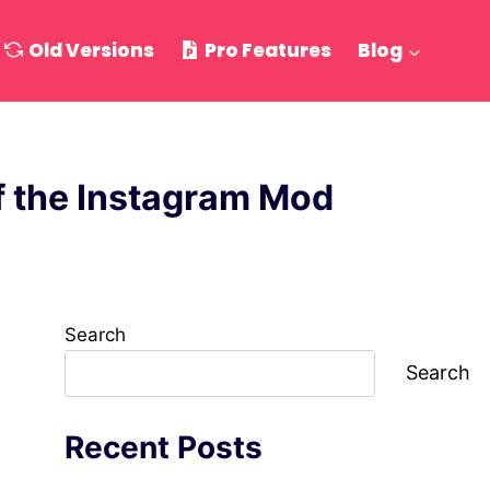
Old Versions
Pro Features
Blog
of the Instagram Mod
Search
Search
Recent Posts