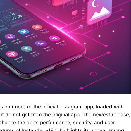
sion (mod) of the official Instagram app, loaded with
but do not get from the original app. The newest release,
 enhance the app’s performance, security, and user
atures of Instander v18.1, highlights its appeal among