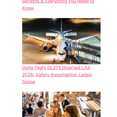
Benefits & Everything You Need to
Know
Delta Flight DL275 Diverted LAX
2026: Safety Investigation Latest
Scoop