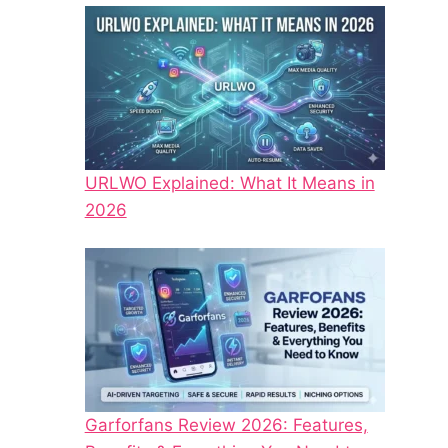
URLWO Explained: What It Means in
2026
Garforfans Review 2026: Features,