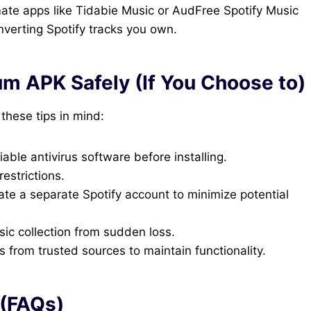
ate apps like Tidabie Music or AudFree Spotify Music
onverting Spotify tracks you own.
um APK Safely (If You Choose to)
 these tips in mind:
iable antivirus software before installing.
estrictions.
te a separate Spotify account to minimize potential
ic collection from sudden loss.
rom trusted sources to maintain functionality.
 (FAQs)