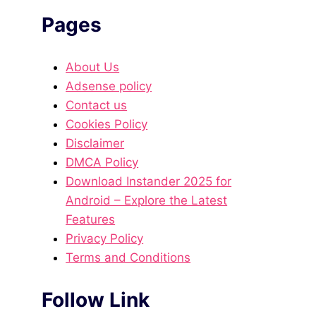
Pages
About Us
Adsense policy
Contact us
Cookies Policy
Disclaimer
DMCA Policy
Download Instander 2025 for
Android – Explore the Latest
Features
Privacy Policy
Terms and Conditions
Follow Link