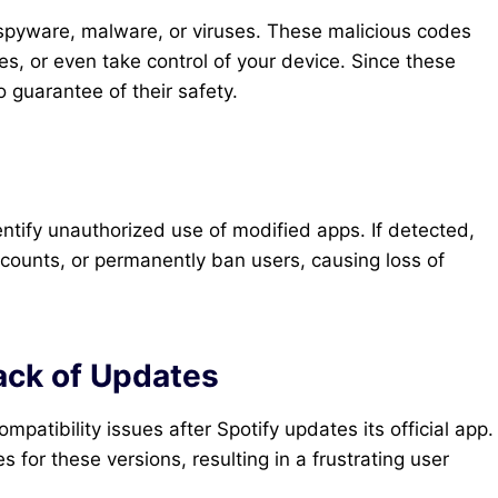
spyware, malware, or viruses. These malicious codes
ies, or even take control of your device. Since these
no guarantee of their safety.
ntify unauthorized use of modified apps. If detected,
counts, or permanently ban users, causing loss of
ack of Updates
atibility issues after Spotify updates its official app.
 for these versions, resulting in a frustrating user