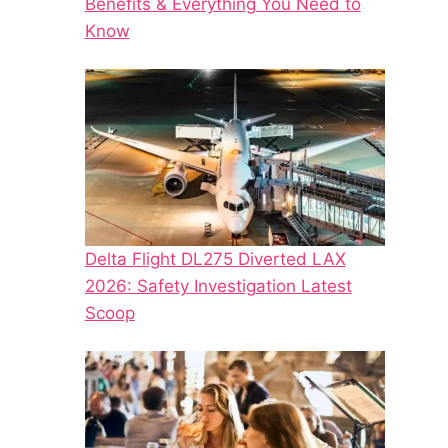
Benefits & Everything You Need to
Know
Delta Flight DL275 Diverted LAX
2026: Safety Investigation Latest
Scoop