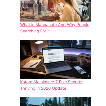
What Is Mannacote And Why People
Searching For It
Kotora Melnkalne: 7 Epic Secrets
Thriving in 2026 Update