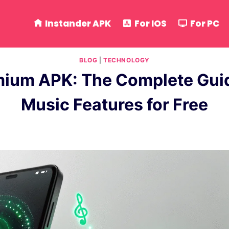
Instander APK
For IOS
For PC
BLOG
|
TECHNOLOGY
mium APK: The Complete Guid
Music Features for Free