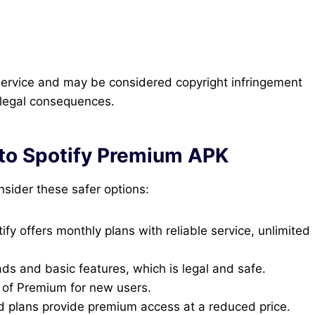
 service and may be considered copyright infringement
l legal consequences.
 to Spotify Premium APK
nsider these safer options:
ify offers monthly plans with reliable service, unlimited
ds and basic features, which is legal and safe.
ls of Premium for new users.
 plans provide premium access at a reduced price.