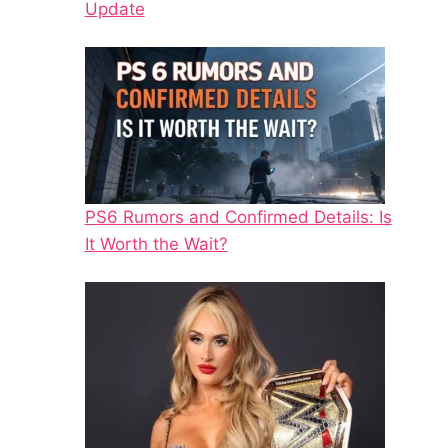
Update
PS6 Rumors and Confirmed Details: Is
It Worth the Wait?