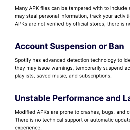
Many APK files can be tampered with to include 
may steal personal information, track your activit
APKs are not verified by official stores, there is 
Account Suspension or Ban
Spotify has advanced detection technology to ide
they may issue warnings, temporarily suspend ac
playlists, saved music, and subscriptions.
Unstable Performance and L
Modified APKs are prone to crashes, bugs, and comp
There is no technical support or automatic updates
experience.