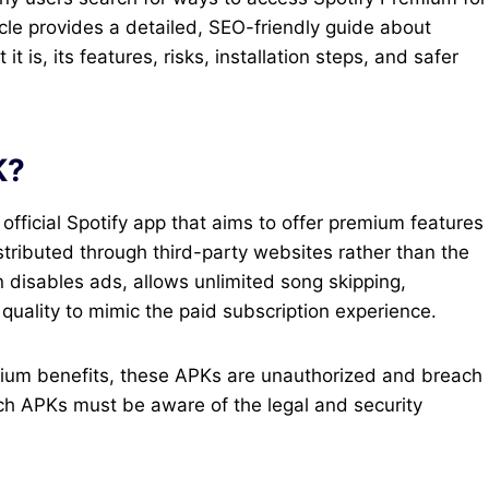
cle provides a detailed, SEO-friendly guide about
is, its features, risks, installation steps, and safer
K?
official Spotify app that aims to offer premium features
istributed through third-party websites rather than the
n disables ads, allows unlimited song skipping,
uality to mimic the paid subscription experience.
emium benefits, these APKs are unauthorized and breach
ch APKs must be aware of the legal and security