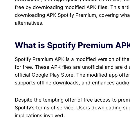
free by downloading modified APK files. This arti
downloading APK Spotify Premium, covering what it 
alternatives.
What is Spotify Premium AP
Spotify Premium APK is a modified version of the 
for free. These APK files are unofficial and are d
official Google Play Store. The modified app ofte
supports offline downloads, and enhances audio q
Despite the tempting offer of free access to pr
Spotify’s terms of service. Users downloading su
implications involved.