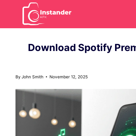
Skip
to
content
Download Spotify Pre
By
John Smith
November 12, 2025