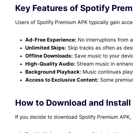
Key Features of Spotify Pre
Users of Spotify Premium APK typically gain acce
Ad-Free Experience:
No interruptions from 
Unlimited Skips:
Skip tracks as often as desi
Offline Downloads:
Save music to your devic
High-Quality Audio:
Stream music in enhance
Background Playback:
Music continues play
Access to Exclusive Content:
Some premium-
How to Download and Install
If you decide to download Spotify Premium APK, 