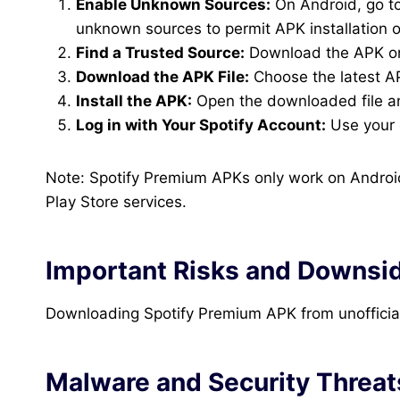
Enable Unknown Sources:
On Android, go to 
unknown sources to permit APK installation o
Find a Trusted Source:
Download the APK onl
Download the APK File:
Choose the latest AP
Install the APK:
Open the downloaded file and
Log in with Your Spotify Account:
Use your e
Note: Spotify Premium APKs only work on Android
Play Store services.
Important Risks and Downsi
Downloading Spotify Premium APK from unofficial 
Malware and Security Threat