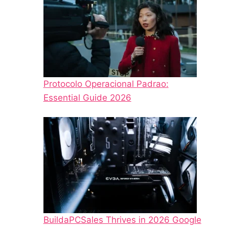
Protocolo Operacional Padrao:
Essential Guide 2026
BuildaPCSales Thrives in 2026 Google