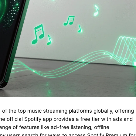
of the top music streaming platforms globally, offering
he official Spotify app provides a free tier with ads and
nge of features like ad-free listening, offline
y users search for ways to access Spotify Premium for