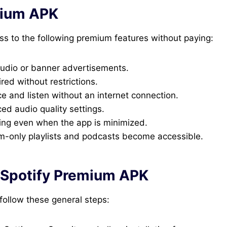
mium APK
ss to the following premium features without paying:
audio or banner advertisements.
red without restrictions.
e and listen without an internet connection.
d audio quality settings.
ing even when the app is minimized.
only playlists and podcasts become accessible.
 Spotify Premium APK
follow these general steps: