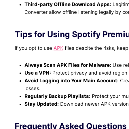
Third-party Offline Download Apps:
Legitim
Converter allow offline listening legally by c
Tips for Using Spotify Premi
If you opt to use
APK
files despite the risks, keep
Always Scan APK Files for Malware:
Use rel
Use a VPN:
Protect privacy and avoid region r
Avoid Logging into Your Main Account:
Crea
losses.
Regularly Backup Playlists:
Protect your mus
Stay Updated:
Download newer APK versions f
Frequently Asked Questions