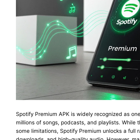
Spotify Premium APK is widely recognized as one 
millions of songs, podcasts, and playlists. While t
some limitations, Spotify Premium unlocks a full ra
downloads, and high-quality audio. However, man