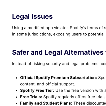
Legal Issues
Using a modified app violates Spotify’s terms of
in some jurisdictions, exposing users to potentia
Safer and Legal Alternatives
Instead of risking security and legal problems, co
Official Spotify Premium Subscription:
Spot
content, and official support.
Spotify Free Tier:
Use the free version with a
Free Trials:
Spotify regularly offers free tria
Family and Student Plans:
These discounted