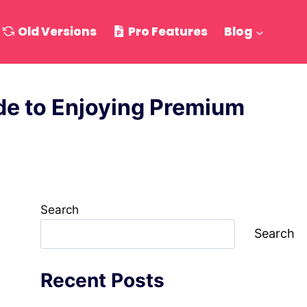
Old Versions
Pro Features
Blog
e to Enjoying Premium
Search
Search
Recent Posts