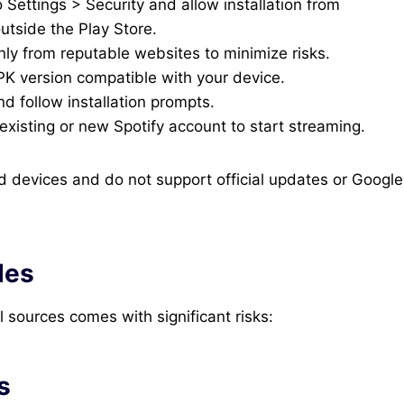
Settings > Security and allow installation from
utside the Play Store.
y from reputable websites to minimize risks.
K version compatible with your device.
 follow installation prompts.
xisting or new Spotify account to start streaming.
 devices and do not support official updates or Google
des
sources comes with significant risks:
s