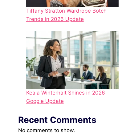
Tiffany Stratton Wardrobe Botch
Trends in 2026 Update
Keala Winterhalt Shines in 2026
Google Update
Recent Comments
No comments to show.