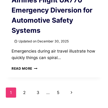
Airlines Flight UA770
Emergency Diversion for
Automotive Safety
Systems
Updated on
December 30, 2025
Emergencies during air travel illustrate how
quickly things can spiral…
EMERGENCY
READ MORE
DIVERSION
LESSONS
FROM
UNITED
Page
Next
1
2
3
…
5
AIRLINES
FLIGHT
navigation
Page
UA770
EMERGENCY