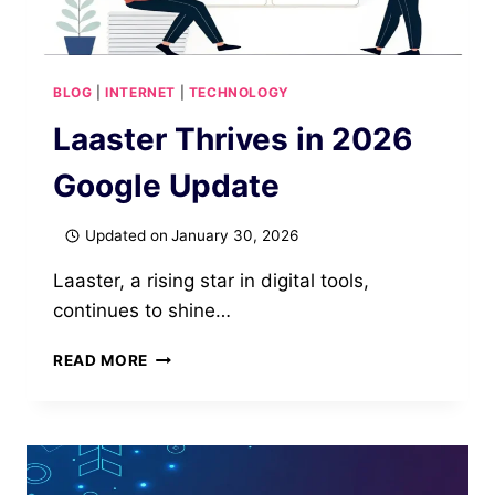
BLOG
|
INTERNET
|
TECHNOLOGY
Laaster Thrives in 2026
Google Update
Updated on
January 30, 2026
Laaster, a rising star in digital tools,
continues to shine…
LAASTER
READ MORE
THRIVES
IN
2026
GOOGLE
UPDATE