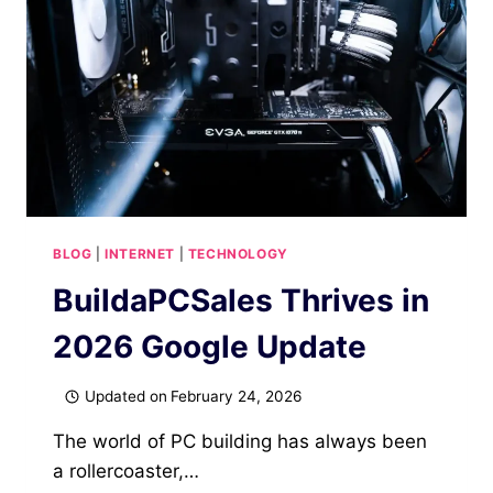
SAFETY
INVESTIGATION
LATEST
SCOOP
BLOG
|
INTERNET
|
TECHNOLOGY
BuildaPCSales Thrives in
2026 Google Update
Updated on
February 24, 2026
The world of PC building has always been
a rollercoaster,…