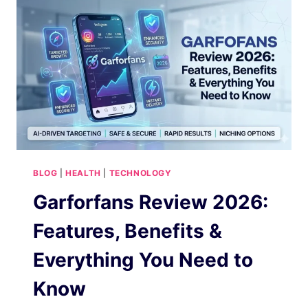
IN
2026
BLOG
|
HEALTH
|
TECHNOLOGY
Garforfans Review 2026:
Features, Benefits &
Everything You Need to
Know