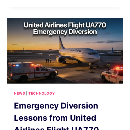
A
NEW
INTERNET
TECHNOLOGY
CHANGING
THE
DIGITAL
LANDSCAPE
2026
NEWS
|
TECHNOLOGY
Emergency Diversion
Lessons from United