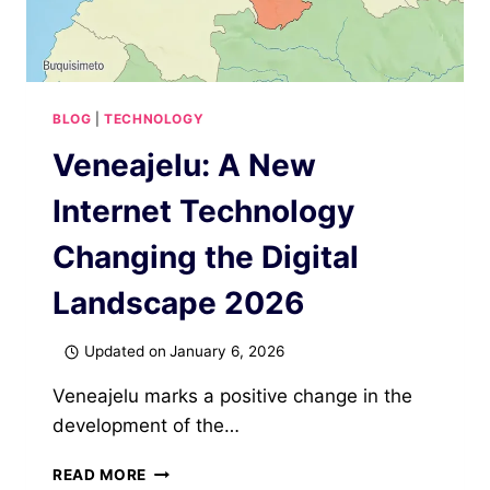
BLOG
|
TECHNOLOGY
Veneajelu: A New
Internet Technology
Changing the Digital
Landscape 2026
Updated on
January 6, 2026
Veneajelu marks a positive change in the
development of the…
VENEAJELU:
READ MORE