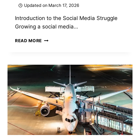
Updated on
March 17, 2026
Introduction to the Social Media Struggle
Growing a social media…
GARFORFANS
READ MORE
REVIEW
2026:
FEATURES,
BENEFITS
&
EVERYTHING
YOU
NEED
TO
KNOW