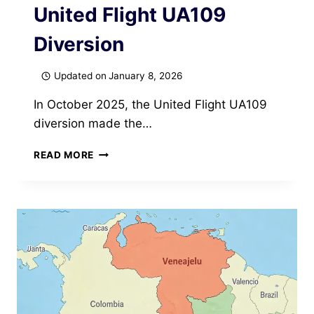
United Flight UA109
Diversion
Updated on
January 8, 2026
In October 2025, the United Flight UA109
diversion made the…
BREAKING
READ MORE
DOWN
THE
UNITED
FLIGHT
UA109
DIVERSION