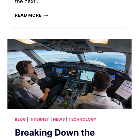
the next…
PS6
READ MORE
RELEASE
DATE
REVEALED:
INSTANT
2026
UPDATES
BLOG
|
INTERNET
|
NEWS
|
TECHNOLOGY
Breaking Down the