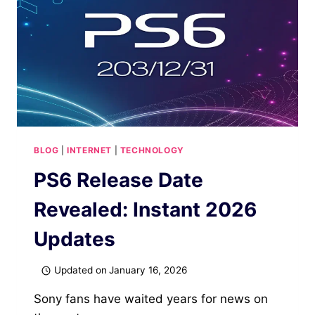
BLOG
|
INTERNET
|
TECHNOLOGY
PS6 Release Date
Revealed: Instant 2026
Updates
Updated on
January 16, 2026
Sony fans have waited years for news on