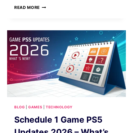
BUILDAPCSALES
READ MORE
THRIVES
IN
2026
GOOGLE
UPDATE
BLOG
|
GAMES
|
TECHNOLOGY
Schedule 1 Game PS5
Updates 2026 – What’s