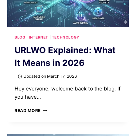
BLOG
|
INTERNET
|
TECHNOLOGY
URLWO Explained: What
It Means in 2026
Updated on
March 17, 2026
Hey everyone, welcome back to the blog. If
you have…
URLWO
READ MORE
EXPLAINED:
WHAT
IT
MEANS