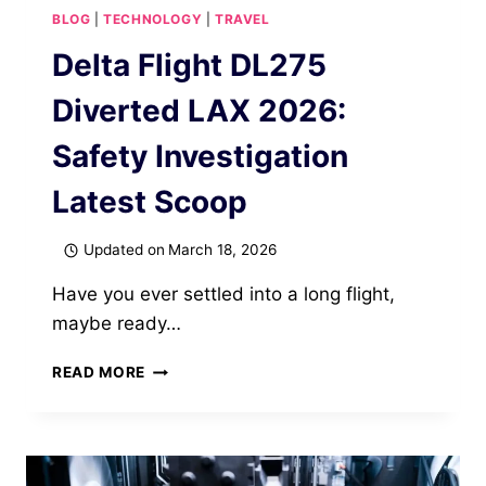
BLOG
|
TECHNOLOGY
|
TRAVEL
Delta Flight DL275
Diverted LAX 2026:
Safety Investigation
Latest Scoop
Updated on
March 18, 2026
Have you ever settled into a long flight,
maybe ready…
DELTA
READ MORE
FLIGHT
DL275
DIVERTED
LAX
2026: