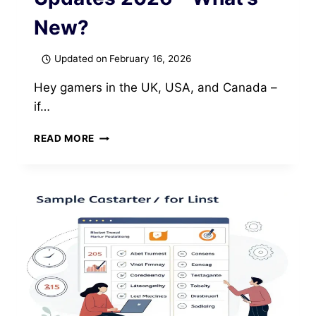
New?
Updated on
February 16, 2026
Hey gamers in the UK, USA, and Canada –
if…
SCHEDULE
READ MORE
1
GAME
PS5
UPDATES
2026
–
WHAT’S
NEW?