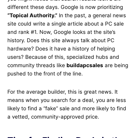
different these days. Google is now prioritizing
“Topical Authority.”
In the past, a general news
site could write a single article about a PC sale
and rank #1. Now, Google looks at the site’s
history. Does this site always talk about PC
hardware? Does it have a history of helping
users? Because of this, specialized hubs and
community threads like
buildapcsales
are being
pushed to the front of the line.
For the average builder, this is great news. It
means when you search for a deal, you are less
likely to find a “fake” sale and more likely to find
a vetted, community-approved price.