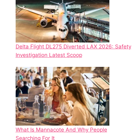
Delta Flight DL275 Diverted LAX 2026: Safety
Investigation Latest Scoop
What Is Mannacote And Why People
Searching For It