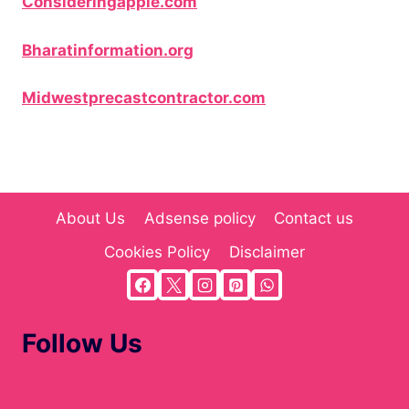
Consideringapple.com
Bharatinformation.org
Midwestprecastcontractor.com
About Us
Adsense policy
Contact us
Cookies Policy
Disclaimer
Follow Us
Atholton News