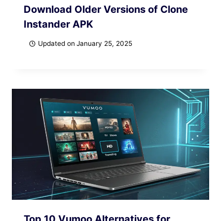
Download Older Versions of Clone
Instander APK
Updated on
January 25, 2025
Top 10 Vumoo Alternatives for