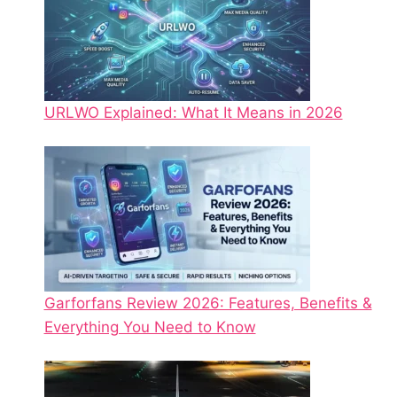
URLWO Explained: What It Means in 2026
Garforfans Review 2026: Features, Benefits &
Everything You Need to Know