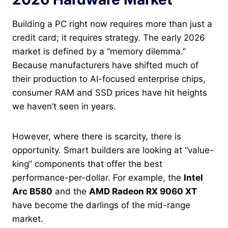
Building a PC right now requires more than just a
credit card; it requires strategy. The early 2026
market is defined by a “memory dilemma.”
Because manufacturers have shifted much of
their production to AI-focused enterprise chips,
consumer RAM and SSD prices have hit heights
we haven’t seen in years.
However, where there is scarcity, there is
opportunity. Smart builders are looking at “value-
king” components that offer the best
performance-per-dollar. For example, the
Intel
Arc B580
and the
AMD Radeon RX 9060 XT
have become the darlings of the mid-range
market.