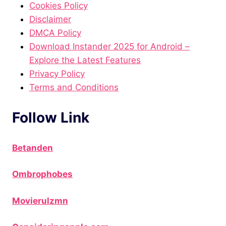
Cookies Policy
Disclaimer
DMCA Policy
Download Instander 2025 for Android –
Explore the Latest Features
Privacy Policy
Terms and Conditions
Follow Link
Betanden
Ombrophobes
Movierulzmn