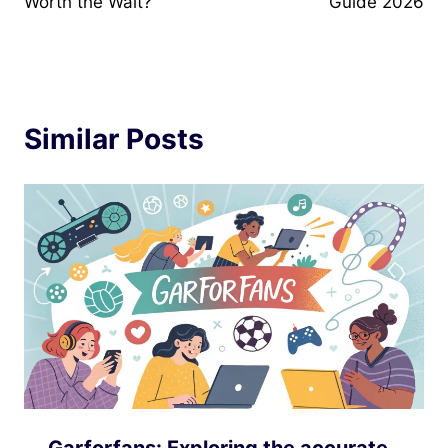
Worth the Wait?
Guide 2026
Similar Posts
Garforfans: Exploring the accurate