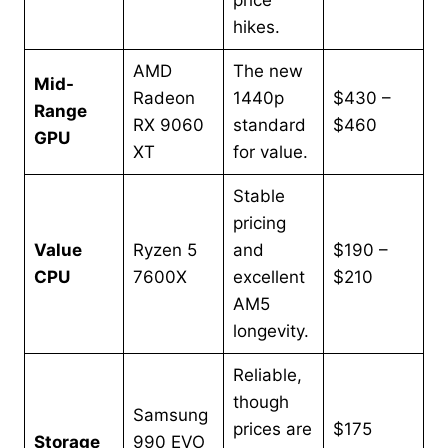
price
hikes.
AMD
The new
Mid-
Radeon
1440p
$430 –
Range
RX 9060
standard
$460
GPU
XT
for value.
Stable
pricing
Value
Ryzen 5
and
$190 –
CPU
7600X
excellent
$210
AM5
longevity.
Reliable,
though
Samsung
prices are
$175
Storage
990 EVO