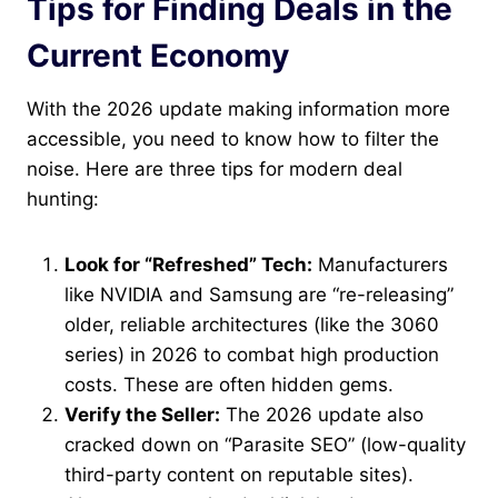
Tips for Finding Deals in the
Current Economy
With the 2026 update making information more
accessible, you need to know how to filter the
noise. Here are three tips for modern deal
hunting:
Look for “Refreshed” Tech:
Manufacturers
like NVIDIA and Samsung are “re-releasing”
older, reliable architectures (like the 3060
series) in 2026 to combat high production
costs. These are often hidden gems.
Verify the Seller:
The 2026 update also
cracked down on “Parasite SEO” (low-quality
third-party content on reputable sites).