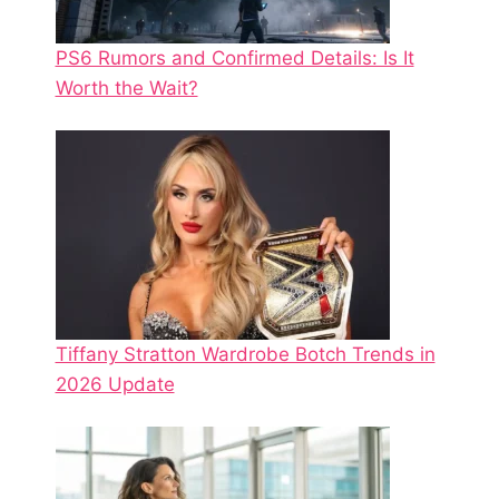
PS6 Rumors and Confirmed Details: Is It
Worth the Wait?
Tiffany Stratton Wardrobe Botch Trends in
2026 Update