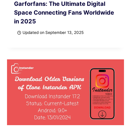
Garforfans: The Ultimate Digital
Space Connecting Fans Worldwide
in 2025
Updated on
September 13, 2025