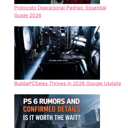
Protocolo Operacional Padrao: Essential
Guide 2026
BuildaPCSales Thrives in 2026 Google Update