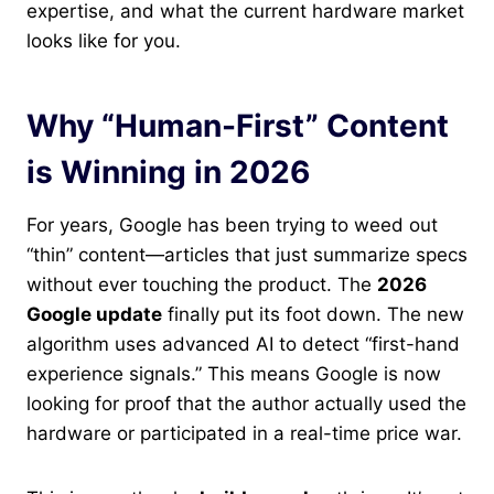
expertise, and what the current hardware market
looks like for you.
Why “Human-First” Content
is Winning in 2026
For years, Google has been trying to weed out
“thin” content—articles that just summarize specs
without ever touching the product. The
2026
Google update
finally put its foot down. The new
algorithm uses advanced AI to detect “first-hand
experience signals.” This means Google is now
looking for proof that the author actually used the
hardware or participated in a real-time price war.