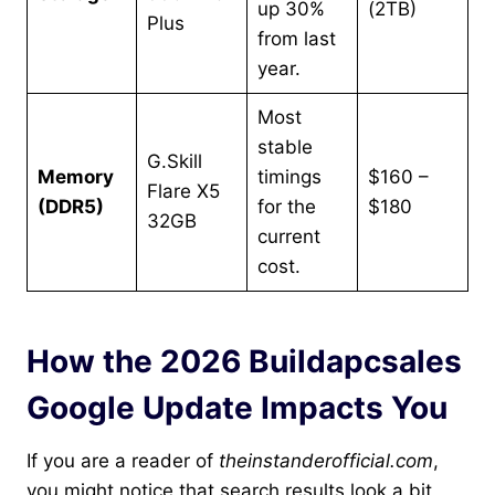
up 30%
(2TB)
Plus
from last
year.
Most
stable
G.Skill
Memory
timings
$160 –
Flare X5
(DDR5)
for the
$180
32GB
current
cost.
How the 2026 Buildapcsales
Google Update Impacts You
If you are a reader of
theinstanderofficial.com
,
you might notice that search results look a bit