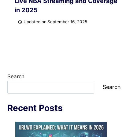
Live NBA Streaming and Coverage
in 2025
Updated on
September 16, 2025
Search
Search
Recent Posts