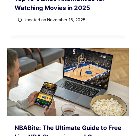
Watching Movies in 2025
Updated on
November 18, 2025
NBABite: The Ultimate Guide to Free