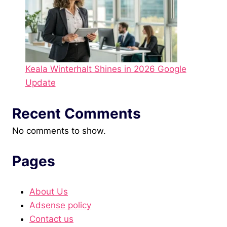
Keala Winterhalt Shines in 2026 Google
Update
Recent Comments
No comments to show.
Pages
About Us
Adsense policy
Contact us