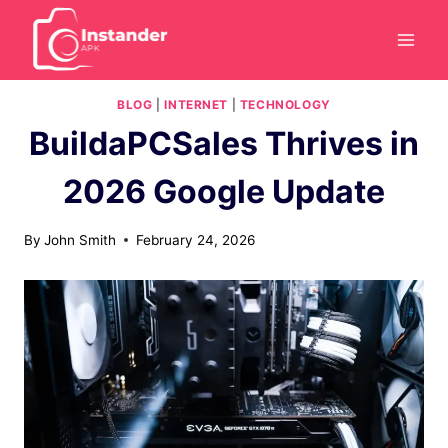
Skip
to
content
BLOG
|
INTERNET
|
TECHNOLOGY
BuildaPCSales Thrives in
2026 Google Update
By
John Smith
February 24, 2026