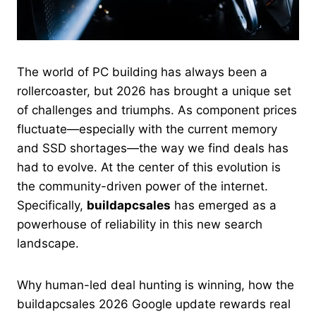
The world of PC building has always been a
rollercoaster, but 2026 has brought a unique set
of challenges and triumphs. As component prices
fluctuate—especially with the current memory
and SSD shortages—the way we find deals has
had to evolve. At the center of this evolution is
the community-driven power of the internet.
Specifically,
buildapcsales
has emerged as a
powerhouse of reliability in this new search
landscape.
Why human-led deal hunting is winning, how the
buildapcsales 2026 Google update rewards real