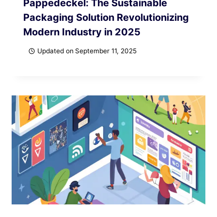
Pappedeckel: The Sustainable
Packaging Solution Revolutionizing
Modern Industry in 2025
Updated on
September 11, 2025