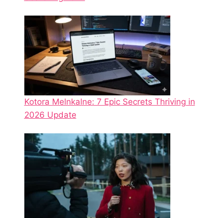
Kotora Melnkalne: 7 Epic Secrets Thriving in
2026 Update