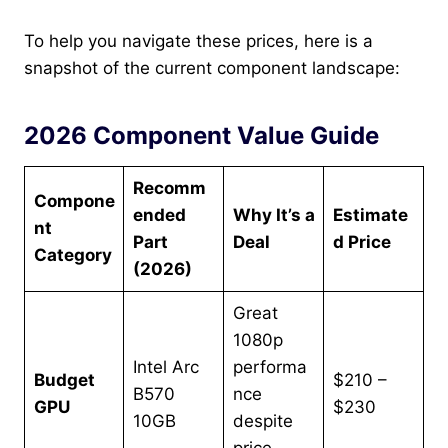
To help you navigate these prices, here is a
snapshot of the current component landscape:
2026 Component Value Guide
Recomm
Compone
ended
Why It’s a
Estimate
nt
Part
Deal
d Price
Category
(2026)
Great
1080p
Intel Arc
performa
Budget
$210 –
B570
nce
GPU
$230
10GB
despite