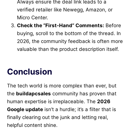
Always ensure the deal link leads to a
verified retailer like Newegg, Amazon, or
Micro Center.
Check the “First-Hand” Comments:
Before
buying, scroll to the bottom of the thread. In
2026, the community feedback is often more
valuable than the product description itself.
Conclusion
The tech world is more complex than ever, but
the
buildapcsales
community has proven that
human expertise is irreplaceable. The
2026
Google update
isn’t a hurdle; it’s a filter that is
finally clearing out the junk and letting real,
helpful content shine.