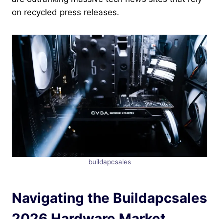
on recycled press releases.
buildapcsales
Navigating the Buildapcsales
2026 Hardware Market