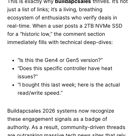
This is exactly why
buildapcsales
thrives. It’s not
just a list of links; it’s a living, breathing
ecosystem of enthusiasts who verify deals in
real-time. When a user posts a 2TB NVMe SSD
for a “historic low,” the comment section
immediately fills with technical deep-dives:
“Is this the Gen4 or Gen5 version?”
“Does this specific controller have heat
issues?”
“I bought this last week; here is the actual
read/write speed.”
Buildapcsales 2026 systems now recognize
these engagement signals as a badge of
authority. As a result, community-driven threads
are outranking massive tech news sites that rely