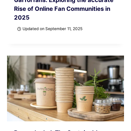
Rise of Online Fan Communities in
2025
Updated on
September 11, 2025