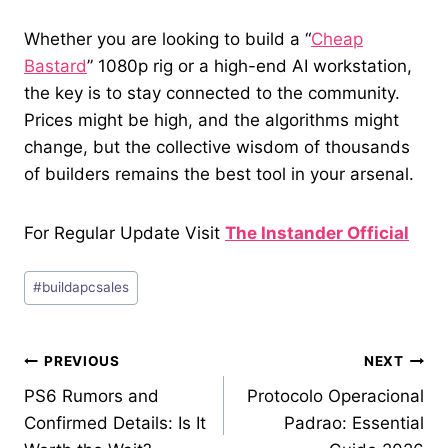
Whether you are looking to build a “
Cheap
Bastard
” 1080p rig or a high-end AI workstation,
the key is to stay connected to the community.
Prices might be high, and the algorithms might
change, but the collective wisdom of thousands
of builders remains the best tool in your arsenal.
For Regular Update Visit
The Instander Official
Post
#
buildapcsales
Tags:
Post
PREVIOUS
NEXT
PS6 Rumors and
Protocolo Operacional
navigation
Confirmed Details: Is It
Padrao: Essential