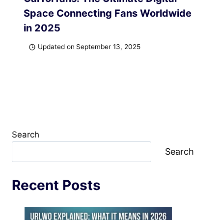
Space Connecting Fans Worldwide
in 2025
Updated on
September 13, 2025
Search
Search
Recent Posts