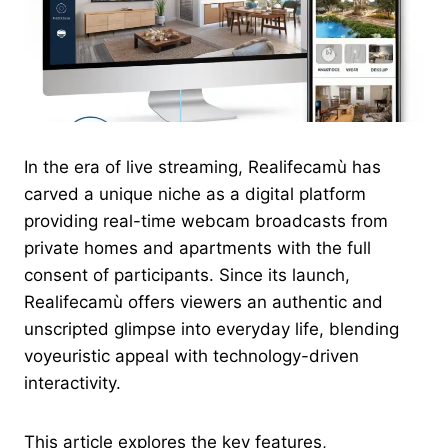
In the era of live streaming, Realifecamù has
carved a unique niche as a digital platform
providing real-time webcam broadcasts from
private homes and apartments with the full
consent of participants. Since its launch,
Realifecamù offers viewers an authentic and
unscripted glimpse into everyday life, blending
voyeuristic appeal with technology-driven
interactivity.
This article explores the key features,