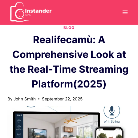
Skip
to
content
BLOG
Realifecamù: A
Comprehensive Look at
the Real-Time Streaming
Platform(2025)
By
John Smith
September 22, 2025