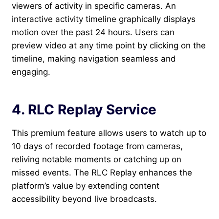
viewers of activity in specific cameras. An
interactive activity timeline graphically displays
motion over the past 24 hours. Users can
preview video at any time point by clicking on the
timeline, making navigation seamless and
engaging.
4. RLC Replay Service
This premium feature allows users to watch up to
10 days of recorded footage from cameras,
reliving notable moments or catching up on
missed events. The RLC Replay enhances the
platform’s value by extending content
accessibility beyond live broadcasts.