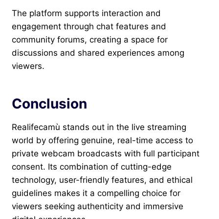
The platform supports interaction and
engagement through chat features and
community forums, creating a space for
discussions and shared experiences among
viewers.
Conclusion
Realifecamù stands out in the live streaming
world by offering genuine, real-time access to
private webcam broadcasts with full participant
consent. Its combination of cutting-edge
technology, user-friendly features, and ethical
guidelines makes it a compelling choice for
viewers seeking authenticity and immersive