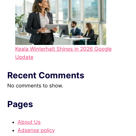
Keala Winterhalt Shines in 2026 Google
Update
Recent Comments
No comments to show.
Pages
About Us
Adsense policy