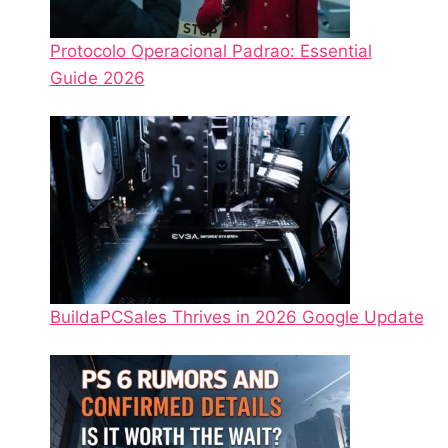
Protocolo Operacional Padrao: Essential
Guide 2026
BuildaPCSales Thrives in 2026 Google Update