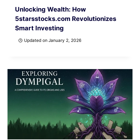
Unlocking Wealth: How
5starsstocks.com Revolutionizes
Smart Investing
Updated on
January 2, 2026