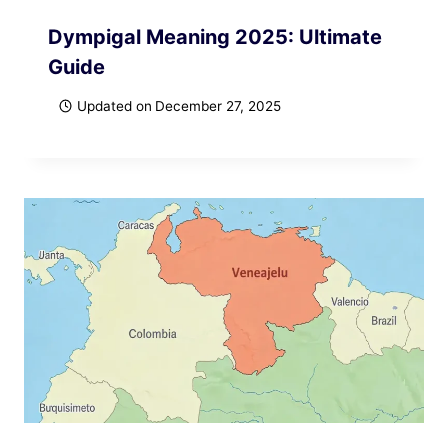
Dympigal Meaning 2025: Ultimate
Guide
Updated on
December 27, 2025