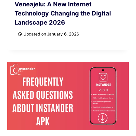
Veneajelu: A New Internet
Technology Changing the Digital
Landscape 2026
Updated on
January 6, 2026