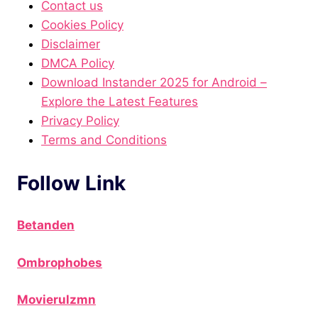
Contact us
Cookies Policy
Disclaimer
DMCA Policy
Download Instander 2025 for Android –
Explore the Latest Features
Privacy Policy
Terms and Conditions
Follow Link
Betanden
Ombrophobes
Movierulzmn