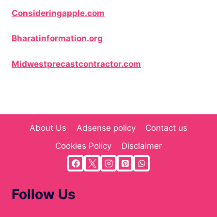
Consideringapple.com
Bharatinformation.org
Midwestprecastcontractor.com
About Us
Adsense policy
Contact us
Cookies Policy
Disclaimer
Follow Us