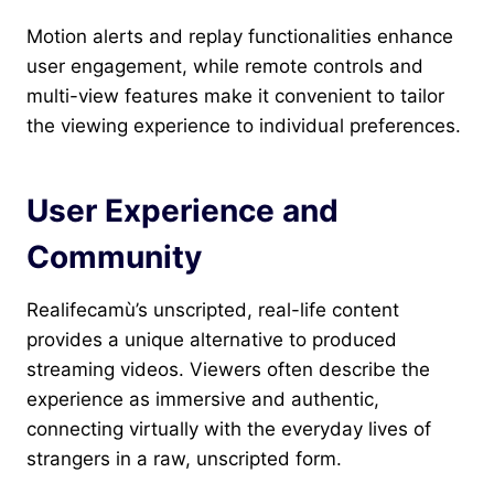
Motion alerts and replay functionalities enhance
user engagement, while remote controls and
multi-view features make it convenient to tailor
the viewing experience to individual preferences.
User Experience and
Community
Realifecamù’s unscripted, real-life content
provides a unique alternative to produced
streaming videos. Viewers often describe the
experience as immersive and authentic,
connecting virtually with the everyday lives of
strangers in a raw, unscripted form.