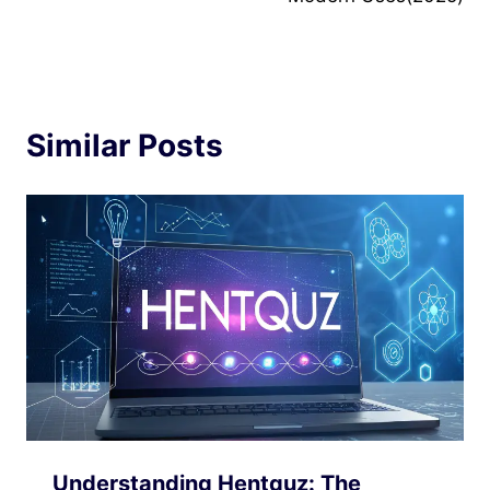
Similar Posts
Understanding Hentquz: The