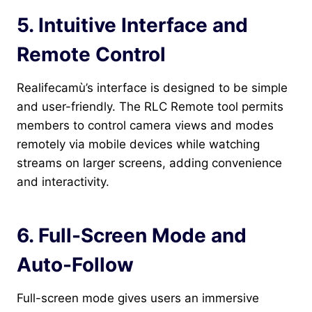
5. Intuitive Interface and
Remote Control
Realifecamù’s interface is designed to be simple
and user-friendly. The RLC Remote tool permits
members to control camera views and modes
remotely via mobile devices while watching
streams on larger screens, adding convenience
and interactivity.
6. Full-Screen Mode and
Auto-Follow
Full-screen mode gives users an immersive