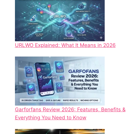
URLWO Explained: What It Means in 2026
Garforfans Review 2026: Features, Benefits &
Everything You Need to Know