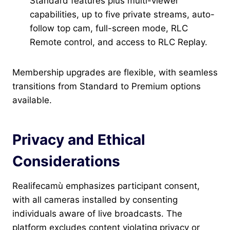
Standard features plus multi-viewer
capabilities, up to five private streams, auto-
follow top cam, full-screen mode, RLC
Remote control, and access to RLC Replay.
Membership upgrades are flexible, with seamless
transitions from Standard to Premium options
available.
Privacy and Ethical
Considerations
Realifecamù emphasizes participant consent,
with all cameras installed by consenting
individuals aware of live broadcasts. The
platform excludes content violating privacy or