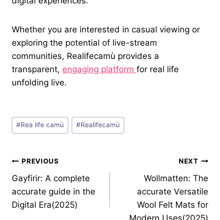
digital experiences.
Whether you are interested in casual viewing or
exploring the potential of live-stream
communities, Realifecamù provides a
transparent,
engaging platform
for real life
unfolding live.
Post
#
Rea life camù
#
Realifecamù
Tags:
Post
PREVIOUS
NEXT
Gayfirir: A complete
Wollmatten: The
navigation
accurate guide in the
accurate Versatile
Digital Era(2025)
Wool Felt Mats for
Modern Uses(2025)