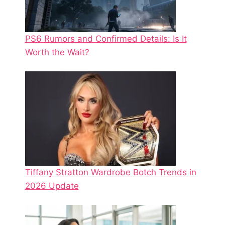
PS6 Rumors and Confirmed Details: Is It
Worth the Wait?
Tiffany Stratton Wardrobe Botch Trends in
2026 Update