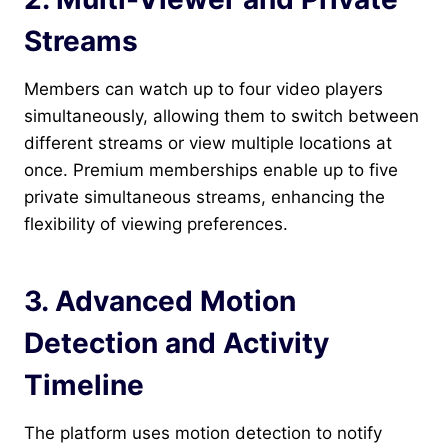
Streams
Members can watch up to four video players
simultaneously, allowing them to switch between
different streams or view multiple locations at
once. Premium memberships enable up to five
private simultaneous streams, enhancing the
flexibility of viewing preferences.
3. Advanced Motion
Detection and Activity
Timeline
The platform uses motion detection to notify