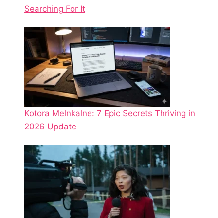
Searching For It
Kotora Melnkalne: 7 Epic Secrets Thriving in
2026 Update