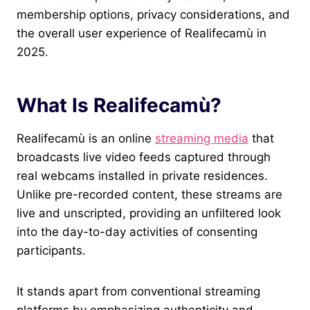
membership options, privacy considerations, and
the overall user experience of Realifecamù in
2025.
What Is Realifecamù?
Realifecamù is an online
streaming media
that
broadcasts live video feeds captured through
real webcams installed in private residences.
Unlike pre-recorded content, these streams are
live and unscripted, providing an unfiltered look
into the day-to-day activities of consenting
participants.
It stands apart from conventional streaming