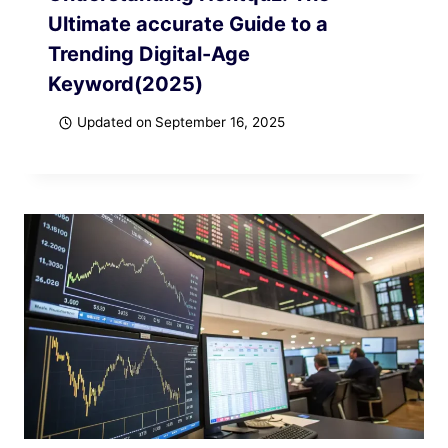
Ultimate accurate Guide to a
Trending Digital-Age
Keyword(2025)
Updated on
September 16, 2025