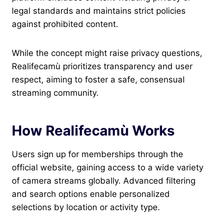
legal standards and maintains strict policies
against prohibited content.
While the concept might raise privacy questions,
Realifecamù prioritizes transparency and user
respect, aiming to foster a safe, consensual
streaming community.
How Realifecamù Works
Users sign up for memberships through the
official website, gaining access to a wide variety
of camera streams globally. Advanced filtering
and search options enable personalized
selections by location or activity type.