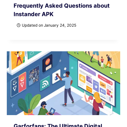
Frequently Asked Questions about
Instander APK
Updated on
January 24, 2025
Garforfans: The Ultimate Digital