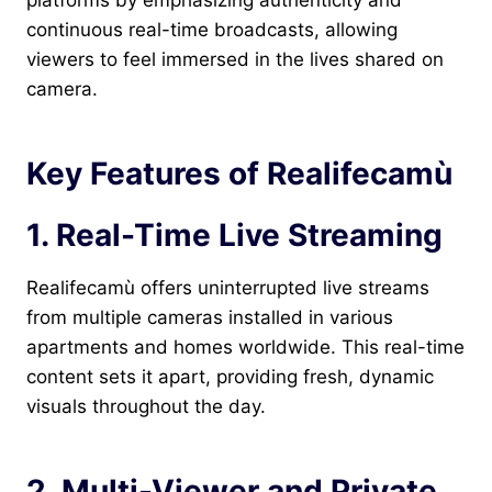
platforms by emphasizing authenticity and
continuous real-time broadcasts, allowing
viewers to feel immersed in the lives shared on
camera.
Key Features of Realifecamù
1. Real-Time Live Streaming
Realifecamù offers uninterrupted live streams
from multiple cameras installed in various
apartments and homes worldwide. This real-time
content sets it apart, providing fresh, dynamic
visuals throughout the day.
2. Multi-Viewer and Private