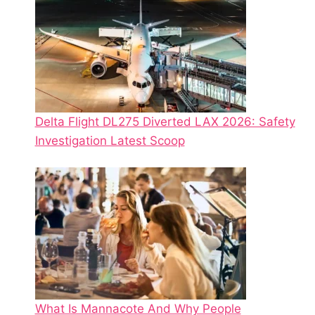
Delta Flight DL275 Diverted LAX 2026: Safety
Investigation Latest Scoop
What Is Mannacote And Why People