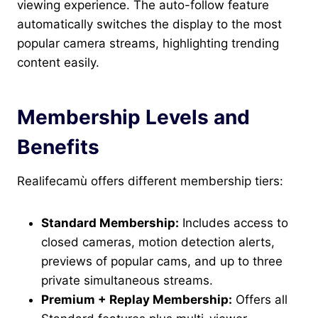
viewing experience. The auto-follow feature
automatically switches the display to the most
popular camera streams, highlighting trending
content easily.
Membership Levels and
Benefits
Realifecamù offers different membership tiers:
Standard Membership:
Includes access to
closed cameras, motion detection alerts,
previews of popular cams, and up to three
private simultaneous streams.
Premium + Replay Membership:
Offers all