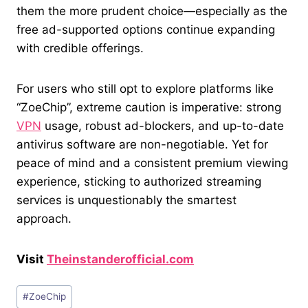
them the more prudent choice—especially as the
free ad-supported options continue expanding
with credible offerings.
For users who still opt to explore platforms like
“ZoeChip”, extreme caution is imperative: strong
VPN
usage, robust ad-blockers, and up-to-date
antivirus software are non-negotiable. Yet for
peace of mind and a consistent premium viewing
experience, sticking to authorized streaming
services is unquestionably the smartest
approach.
Visit
Theinstanderofficial.com
Post
#
ZoeChip
Tags: