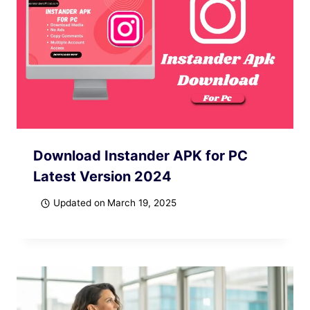
Download Instander APK for PC
Latest Version 2024
Updated on
March 19, 2025