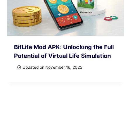
BitLife Mod APK: Unlocking the Full
Potential of Virtual Life Simulation
Updated on
November 16, 2025