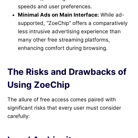
speeds and user preferences.
Minimal Ads on Main Interface:
While ad-
supported, “ZoeChip” offers a comparatively
less intrusive advertising experience than
many other free streaming platforms,
enhancing comfort during browsing.
The Risks and Drawbacks of
Using ZoeChip
The allure of free access comes paired with
significant risks that every user must consider
carefully: