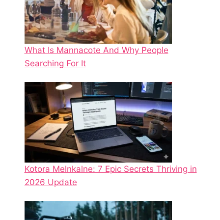
What Is Mannacote And Why People
Searching For It
Kotora Melnkalne: 7 Epic Secrets Thriving in
2026 Update