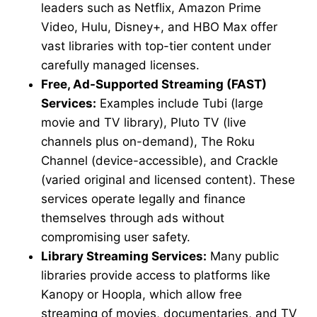
leaders such as Netflix, Amazon Prime
Video, Hulu, Disney+, and HBO Max offer
vast libraries with top-tier content under
carefully managed licenses.
Free, Ad-Supported Streaming (FAST)
Services:
Examples include Tubi (large
movie and TV library), Pluto TV (live
channels plus on-demand), The Roku
Channel (device-accessible), and Crackle
(varied original and licensed content). These
services operate legally and finance
themselves through ads without
compromising user safety.
Library Streaming Services:
Many public
libraries provide access to platforms like
Kanopy or Hoopla, which allow free
streaming of movies, documentaries, and TV