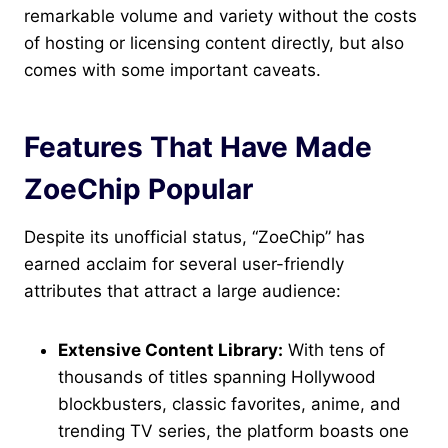
remarkable volume and variety without the costs
of hosting or licensing content directly, but also
comes with some important caveats.
Features That Have Made
ZoeChip Popular
Despite its unofficial status, “ZoeChip” has
earned acclaim for several user-friendly
attributes that attract a large audience:
Extensive Content Library:
With tens of
thousands of titles spanning Hollywood
blockbusters, classic favorites, anime, and
trending TV series, the platform boasts one