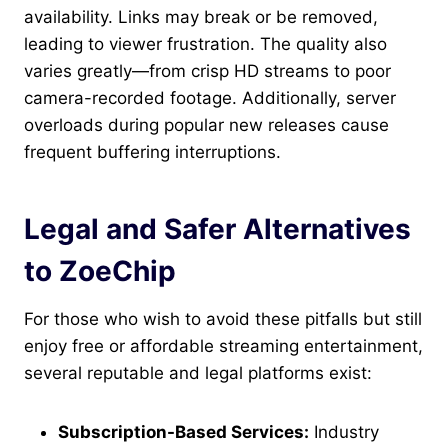
availability. Links may break or be removed,
leading to viewer frustration. The quality also
varies greatly—from crisp HD streams to poor
camera-recorded footage. Additionally, server
overloads during popular new releases cause
frequent buffering interruptions.
Legal and Safer Alternatives
to ZoeChip
For those who wish to avoid these pitfalls but still
enjoy free or affordable streaming entertainment,
several reputable and legal platforms exist:
Subscription-Based Services:
Industry