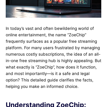
In today’s vast and often bewildering world of
online entertainment, the name “ZoeChip”
frequently surfaces as a popular free streaming
platform. For many users frustrated by managing
numerous costly subscriptions, the idea of an all-
in-one free streaming hub is highly appealing. But
what exactly is “ZoeChip” , how does it function,
and most importantly—is it a safe and legal
option? This detailed guide clarifies the facts,
helping you make an informed choice.
Understanding ZoeChip: