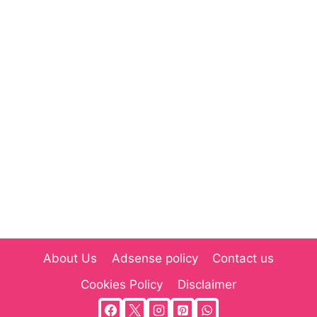
About Us
Adsense policy
Contact us
Cookies Policy
Disclaimer