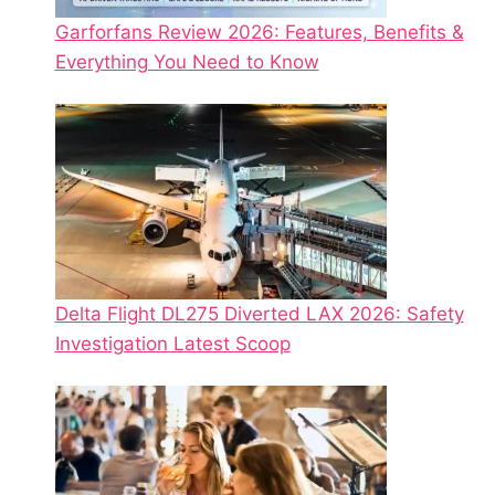
Garforfans Review 2026: Features, Benefits &
Everything You Need to Know
Delta Flight DL275 Diverted LAX 2026: Safety
Investigation Latest Scoop