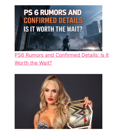
PS6 Rumors and Confirmed Details: Is It
Worth the Wait?