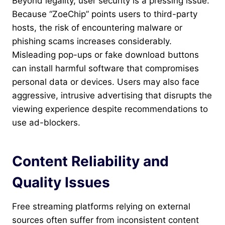
Beyond legality, user security is a pressing issue.
Because “ZoeChip” points users to third-party
hosts, the risk of encountering malware or
phishing scams increases considerably.
Misleading pop-ups or fake download buttons
can install harmful software that compromises
personal data or devices. Users may also face
aggressive, intrusive advertising that disrupts the
viewing experience despite recommendations to
use ad-blockers.
Content Reliability and
Quality Issues
Free streaming platforms relying on external
sources often suffer from inconsistent content