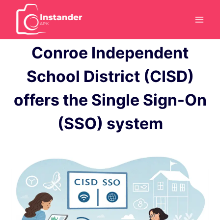
Skip
to
content
Conroe Independent
School District (CISD)
offers the Single Sign-On
(SSO) system