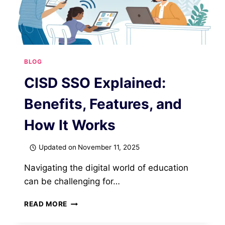
BLOG
CISD SSO Explained:
Benefits, Features, and
How It Works
Updated on
November 11, 2025
Navigating the digital world of education
can be challenging for…
CISD
READ MORE
SSO
EXPLAINED: