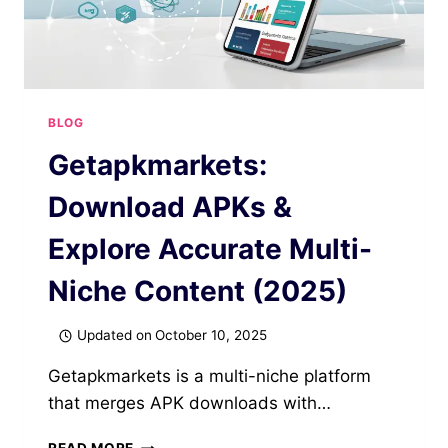
BLOG
Getapkmarkets:
Download APKs &
Explore Accurate Multi-
Niche Content (2025)
Updated on
October 10, 2025
Getapkmarkets is a multi-niche platform
that merges APK downloads with…
GETAPKMARKETS: