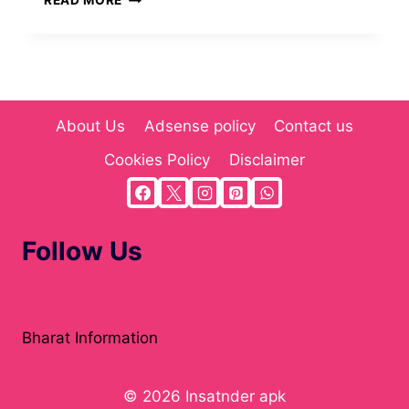
READ MORE
DOWNLOAD
APKS
&
EXPLORE
ACCURATE
MULTI-
About Us
Adsense policy
Contact us
NICHE
CONTENT
Cookies Policy
Disclaimer
(2025)
Follow Us
Atholton News
Bharat Information
© 2026 Insatnder apk