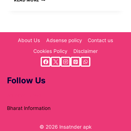
READ MORE
HY
ANIME
SERIES
RECOMMENDATIONS
FOR
FANS
About Us
Adsense policy
Contact us
OF
ACTION
Cookies Policy
Disclaimer
AND
FANTASY
Follow Us
Atholton News
Bharat Information
© 2026 Insatnder apk