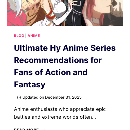
BLOG
|
ANIME
Ultimate Hy Anime Series
Recommendations for
Fans of Action and
Fantasy
Updated on
December 31, 2025
Anime enthusiasts who appreciate epic
battles and extreme worlds often…
ULTIMATE