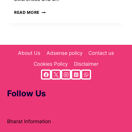
MYGREENBUCKS
READ MORE
KENNETH
JONES:
PIONEERING
SUSTAINABLE
FINANCE
AND
About Us
Adsense policy
Contact us
ECO-
FRIENDLY
Cookies Policy
Disclaimer
INVESTING(2025)
Follow Us
Atholton News
Bharat Information