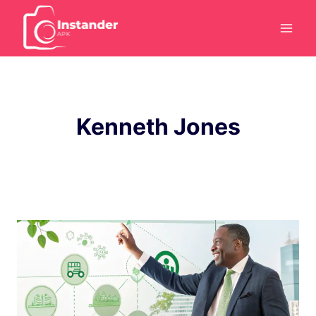
Skip
to
content
Kenneth Jones