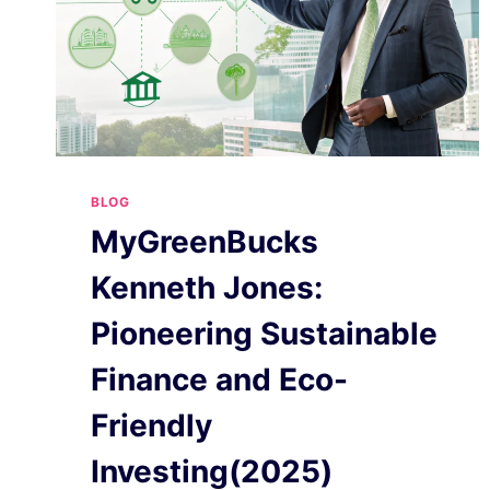
BLOG
MyGreenBucks
Kenneth Jones:
Pioneering Sustainable
Finance and Eco-
Friendly
Investing(2025)