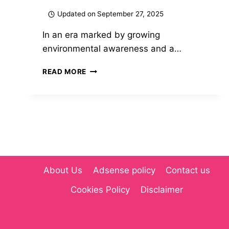
Updated on
September 27, 2025
In an era marked by growing
environmental awareness and a…
MYGREENBUCKS
READ MORE
KENNETH
JONES:
PIONEERING
SUSTAINABLE
FINANCE
AND
ECO-
FRIENDLY
INVESTING(2025)
About Us
Adsense policy
Contact us
Cookies Policy
Disclaimer