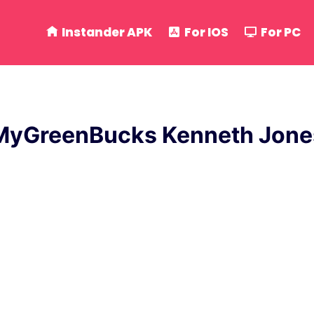
Instander APK
For IOS
For PC
MyGreenBucks Kenneth Jone