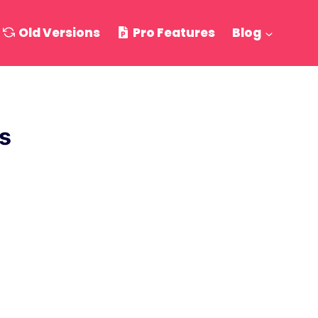
Old Versions
Pro Features
Blog
s