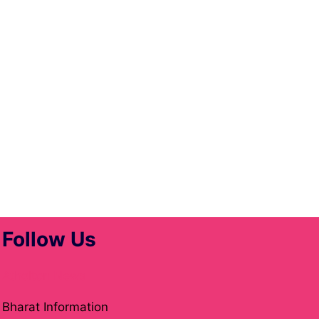
Follow Us
Atholton News
Bharat Information