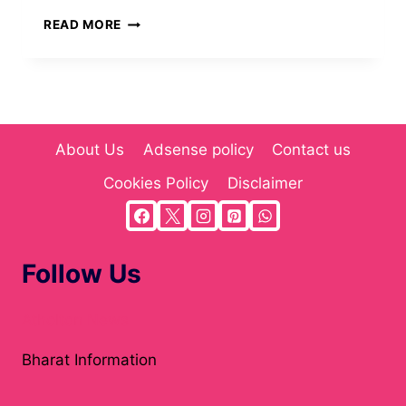
PAPPEDECKEL:
READ MORE
THE
SUSTAINABLE
PACKAGING
SOLUTION
REVOLUTIONIZING
MODERN
About Us
Adsense policy
Contact us
INDUSTRY
IN
Cookies Policy
Disclaimer
2025
Follow Us
Atholton News
Bharat Information