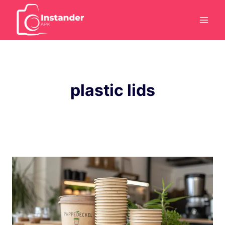
Skip
to
content
plastic lids