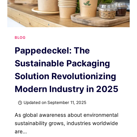
BLOG
Pappedeckel: The
Sustainable Packaging
Solution Revolutionizing
Modern Industry in 2025
Updated on
September 11, 2025
As global awareness about environmental
sustainability grows, industries worldwide
are…