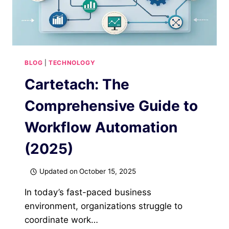
BLOG
|
TECHNOLOGY
Cartetach: The
Comprehensive Guide to
Workflow Automation
(2025)
Updated on
October 15, 2025
In today’s fast-paced business
environment, organizations struggle to
coordinate work…