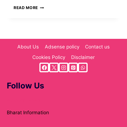
CARTETACH:
READ MORE
THE
COMPREHENSIVE
GUIDE
TO
WORKFLOW
AUTOMATION
About Us
Adsense policy
Contact us
(2025)
Cookies Policy
Disclaimer
Follow Us
Atholton News
Bharat Information