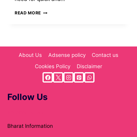
IREALLYNEEDAFIVE.COM:
READ MORE
A
QUICK-
TASK
MARKETPLACE
BUILT
FOR
About Us
Adsense policy
Contact us
SPEED,
CREATIVITY,
Cookies Policy
Disclaimer
AND
EVERYDAY
DIGITAL
HELP
Follow Us
Atholton News
Bharat Information