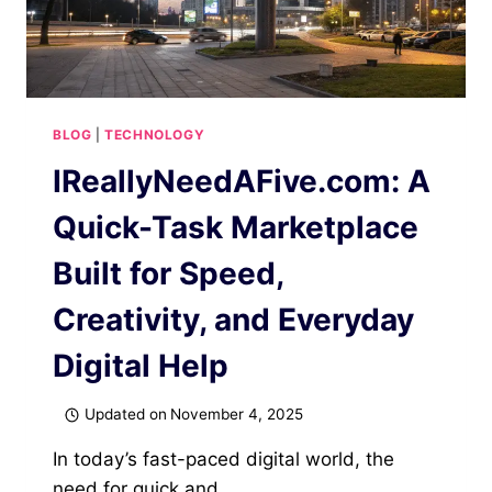
BLOG
|
TECHNOLOGY
IReallyNeedAFive.com: A
Quick-Task Marketplace
Built for Speed,
Creativity, and Everyday
Digital Help
Updated on
November 4, 2025
In today’s fast-paced digital world, the
need for quick and…