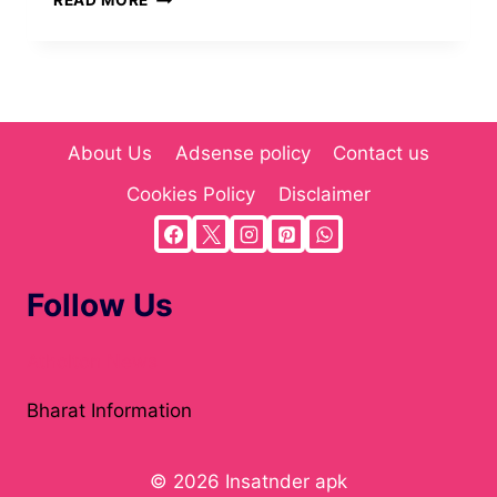
READ MORE
MEANING,
ORIGIN,
AND
COMPREHENSIVE
GUIDE(2025)
About Us
Adsense policy
Contact us
Cookies Policy
Disclaimer
Follow Us
Atholton News
Bharat Information
© 2026 Insatnder apk