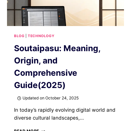
BLOG
|
TECHNOLOGY
Soutaipasu: Meaning,
Origin, and
Comprehensive
Guide(2025)
Updated on
October 24, 2025
In today’s rapidly evolving digital world and
diverse cultural landscapes,…
SOUTAIPASU: