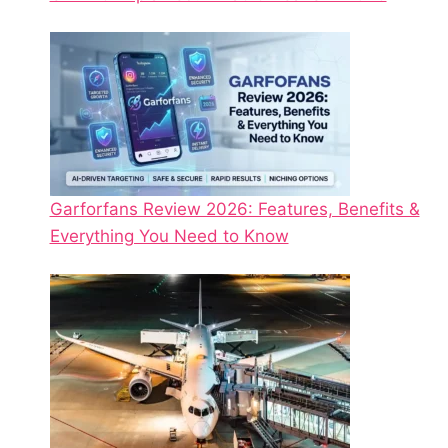
Garforfans Review 2026: Features, Benefits &
Everything You Need to Know