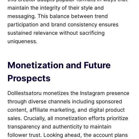
maintain the integrity of their style and
messaging. This balance between trend
participation and brand consistency ensures
sustained relevance without sacrificing
uniqueness.
Monetization and Future
Prospects
Dolliestsatoru monetizes the Instagram presence
through diverse channels including sponsored
content, affiliate marketing, and digital product
sales. Crucially, all monetization efforts prioritize
transparency and authenticity to maintain
follower trust. Looking ahead, the account plans