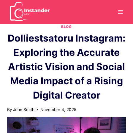
Skip
to
content
BLOG
Dolliestsatoru Instagram:
Exploring the Accurate
Artistic Vision and Social
Media Impact of a Rising
Digital Creator
By
John Smith
November 4, 2025