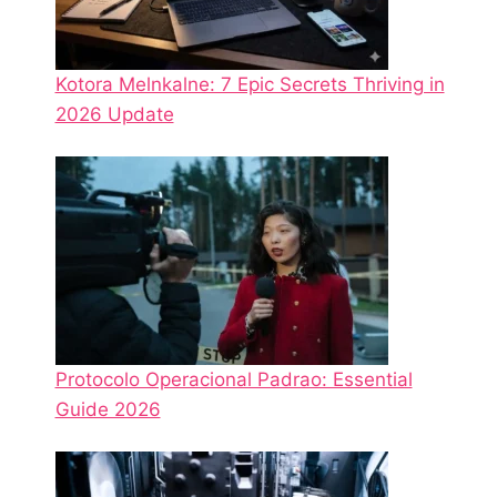
Kotora Melnkalne: 7 Epic Secrets Thriving in
2026 Update
Protocolo Operacional Padrao: Essential
Guide 2026