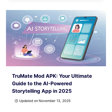
TruMate Mod APK: Your Ultimate
Guide to the AI-Powered
Storytelling App in 2025
Updated on
November 13, 2025