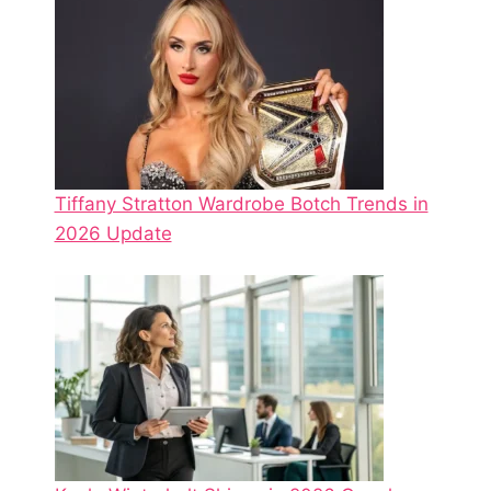
Tiffany Stratton Wardrobe Botch Trends in
2026 Update