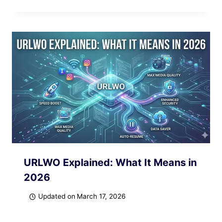
URLWO Explained: What It Means in
2026
Updated on
March 17, 2026