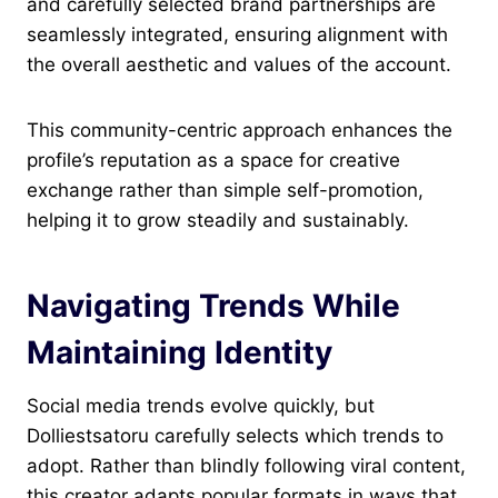
and carefully selected brand partnerships are
seamlessly integrated, ensuring alignment with
the overall aesthetic and values of the account.
This community-centric approach enhances the
profile’s reputation as a space for creative
exchange rather than simple self-promotion,
helping it to grow steadily and sustainably.
Navigating Trends While
Maintaining Identity
Social media trends evolve quickly, but
Dolliestsatoru carefully selects which trends to
adopt. Rather than blindly following viral content,
this creator adapts popular formats in ways that