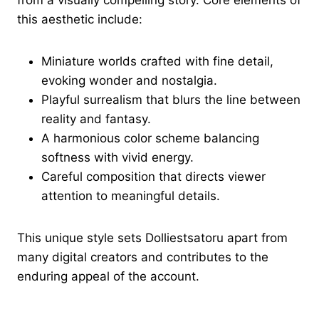
from a visually compelling story. Core elements of
this aesthetic include:
Miniature worlds crafted with fine detail,
evoking wonder and nostalgia.
Playful surrealism that blurs the line between
reality and fantasy.
A harmonious color scheme balancing
softness with vivid energy.
Careful composition that directs viewer
attention to meaningful details.
This unique style sets Dolliestsatoru apart from
many digital creators and contributes to the
enduring appeal of the account.