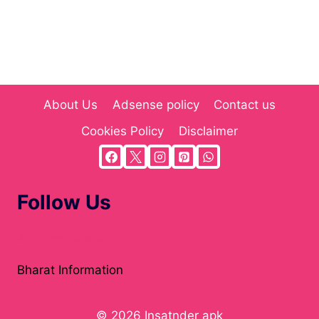
About Us
Adsense policy
Contact us
Cookies Policy
Disclaimer
Follow Us
Atholton News
Bharat Information
© 2026 Insatnder apk