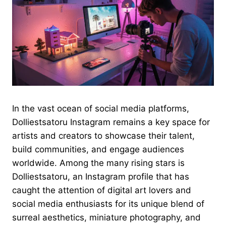
In the vast ocean of social media platforms,
Dolliestsatoru Instagram remains a key space for
artists and creators to showcase their talent,
build communities, and engage audiences
worldwide. Among the many rising stars is
Dolliestsatoru, an Instagram profile that has
caught the attention of digital art lovers and
social media enthusiasts for its unique blend of
surreal aesthetics, miniature photography, and