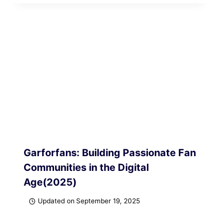
Garforfans: Building Passionate Fan
Communities in the Digital
Age(2025)
Updated on
September 19, 2025