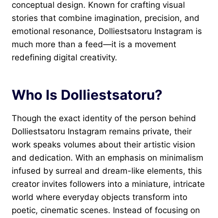
conceptual design. Known for crafting visual
stories that combine imagination, precision, and
emotional resonance, Dolliestsatoru Instagram is
much more than a feed—it is a movement
redefining digital creativity.
Who Is Dolliestsatoru?
Though the exact identity of the person behind
Dolliestsatoru Instagram remains private, their
work speaks volumes about their artistic vision
and dedication. With an emphasis on minimalism
infused by surreal and dream-like elements, this
creator invites followers into a miniature, intricate
world where everyday objects transform into
poetic, cinematic scenes. Instead of focusing on