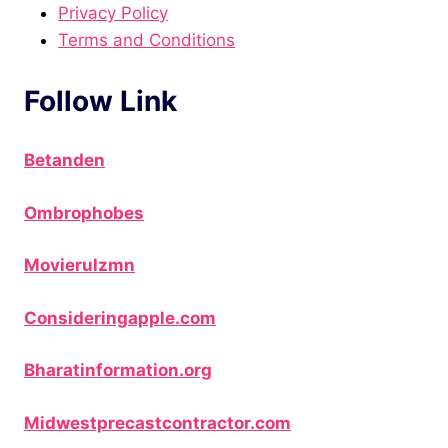
Privacy Policy
Terms and Conditions
Follow Link
Betanden
Ombrophobes
Movierulzmn
Consideringapple.com
Bharatinformation.org
Midwestprecastcontractor.com