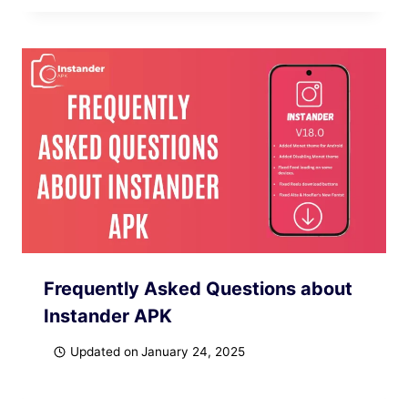
Frequently Asked Questions about
Instander APK
Updated on
January 24, 2025