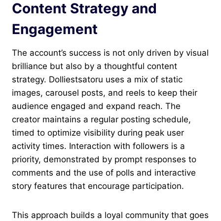
Content Strategy and
Engagement
The account’s success is not only driven by visual
brilliance but also by a thoughtful content
strategy. Dolliestsatoru uses a mix of static
images, carousel posts, and reels to keep their
audience engaged and expand reach. The
creator maintains a regular posting schedule,
timed to optimize visibility during peak user
activity times. Interaction with followers is a
priority, demonstrated by prompt responses to
comments and the use of polls and interactive
story features that encourage participation.
This approach builds a loyal community that goes