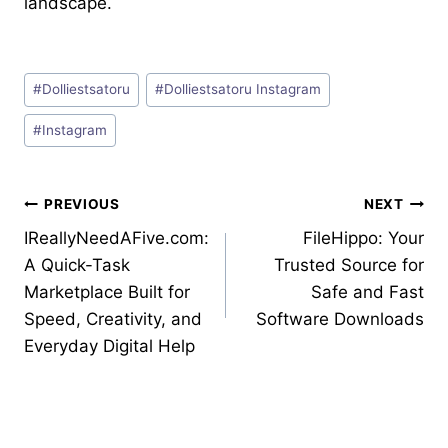
landscape.
Post
#
Dolliestsatoru
#
Dolliestsatoru Instagram
Tags:
#
Instagram
Post
PREVIOUS
NEXT
IReallyNeedAFive.com:
FileHippo: Your
navigation
A Quick-Task
Trusted Source for
Marketplace Built for
Safe and Fast
Speed, Creativity, and
Software Downloads
Everyday Digital Help