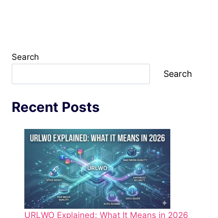
Search
Search
Recent Posts
URLWO Explained: What It Means in 2026