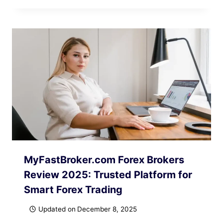
MyFastBroker.com Forex Brokers
Review 2025: Trusted Platform for
Smart Forex Trading
Updated on
December 8, 2025