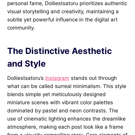
personal fame, Dolliestsatoru prioritizes authentic
visual storytelling and creativity, maintaining a
subtle yet powerful influence in the digital art
community.
The Distinctive Aesthetic
and Style
Dolliestsatoru’s
Instagram
stands out through
what can be called surreal minimalism. This style
blends simple yet meticulously designed
miniature scenes with vibrant color palettes
dominated by pastel and neon contrasts. The
use of cinematic lighting enhances the dreamlike
atmosphere, making each post look like a frame