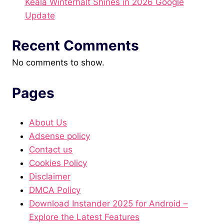
Keala Winterhalt Shines in 2026 Google
Update
Recent Comments
No comments to show.
Pages
About Us
Adsense policy
Contact us
Cookies Policy
Disclaimer
DMCA Policy
Download Instander 2025 for Android –
Explore the Latest Features