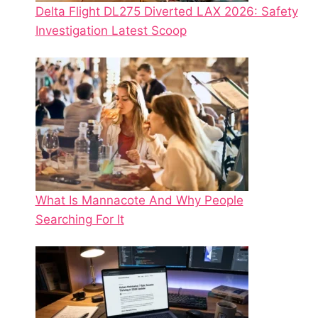
Delta Flight DL275 Diverted LAX 2026: Safety
Investigation Latest Scoop
What Is Mannacote And Why People
Searching For It