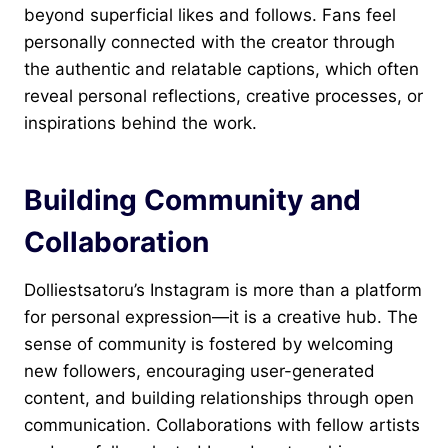
beyond superficial likes and follows. Fans feel
personally connected with the creator through
the authentic and relatable captions, which often
reveal personal reflections, creative processes, or
inspirations behind the work.
Building Community and
Collaboration
Dolliestsatoru’s Instagram is more than a platform
for personal expression—it is a creative hub. The
sense of community is fostered by welcoming
new followers, encouraging user-generated
content, and building relationships through open
communication. Collaborations with fellow artists