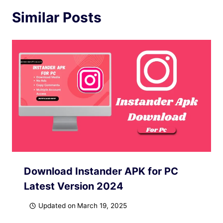
Similar Posts
Download Instander APK for PC
Latest Version 2024
Updated on
March 19, 2025