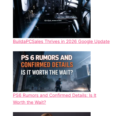
BuildaPCSales Thrives in 2026 Google Update
PS6 Rumors and Confirmed Details: Is It
Worth the Wait?