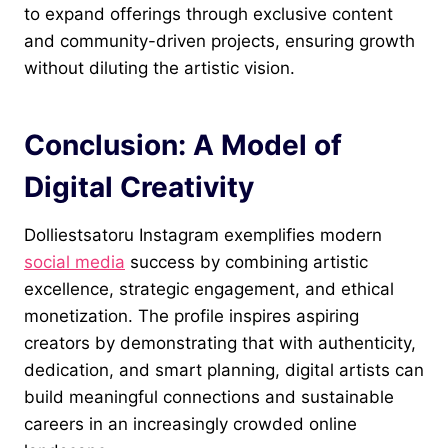
to expand offerings through exclusive content
and community-driven projects, ensuring growth
without diluting the artistic vision.
Conclusion: A Model of
Digital Creativity
Dolliestsatoru Instagram exemplifies modern
social media
success by combining artistic
excellence, strategic engagement, and ethical
monetization. The profile inspires aspiring
creators by demonstrating that with authenticity,
dedication, and smart planning, digital artists can
build meaningful connections and sustainable
careers in an increasingly crowded online