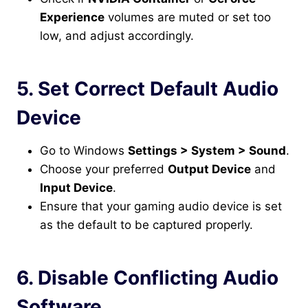
Experience
volumes are muted or set too
low, and adjust accordingly.
5. Set Correct Default Audio
Device
Go to Windows
Settings > System > Sound
.
Choose your preferred
Output Device
and
Input Device
.
Ensure that your gaming audio device is set
as the default to be captured properly.
6. Disable Conflicting Audio
Software