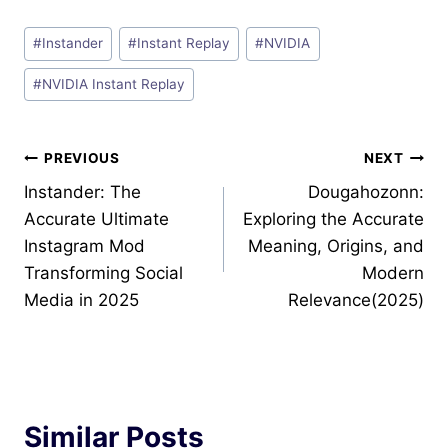
Post
#
Instander
#
Instant Replay
#
NVIDIA
Tags:
#
NVIDIA Instant Replay
Post
PREVIOUS
NEXT
Instander: The
Dougahozonn:
navigation
Accurate Ultimate
Exploring the Accurate
Instagram Mod
Meaning, Origins, and
Transforming Social
Modern
Media in 2025
Relevance(2025)
Similar Posts