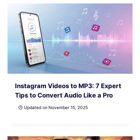
Instagram Videos to MP3: 7 Expert
Tips to Convert Audio Like a Pro
Updated on
November 15, 2025