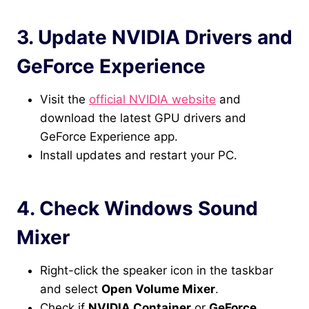
3. Update NVIDIA Drivers and
GeForce Experience
Visit the
official NVIDIA website
and
download the latest GPU drivers and
GeForce Experience app.
Install updates and restart your PC.
4. Check Windows Sound
Mixer
Right-click the speaker icon in the taskbar
and select
Open Volume Mixer
.
Check if
NVIDIA Container
or
GeForce