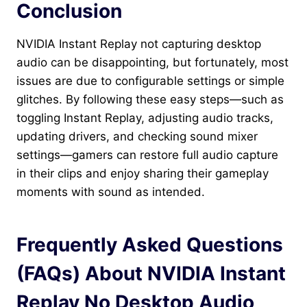
Conclusion
NVIDIA Instant Replay not capturing desktop
audio can be disappointing, but fortunately, most
issues are due to configurable settings or simple
glitches. By following these easy steps—such as
toggling Instant Replay, adjusting audio tracks,
updating drivers, and checking sound mixer
settings—gamers can restore full audio capture
in their clips and enjoy sharing their gameplay
moments with sound as intended.
Frequently Asked Questions
(FAQs) About NVIDIA Instant
Replay No Desktop Audio