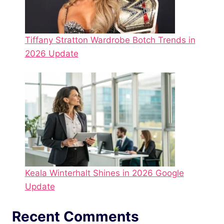
Tiffany Stratton Wardrobe Botch Trends in
2026 Update
Keala Winterhalt Shines in 2026 Google
Update
Recent Comments