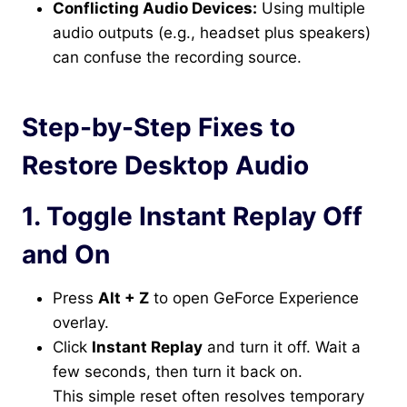
Conflicting Audio Devices:
Using multiple
audio outputs (e.g., headset plus speakers)
can confuse the recording source.
Step-by-Step Fixes to
Restore Desktop Audio
1. Toggle Instant Replay Off
and On
Press
Alt + Z
to open GeForce Experience
overlay.
Click
Instant Replay
and turn it off. Wait a
few seconds, then turn it back on.
This simple reset often resolves temporary