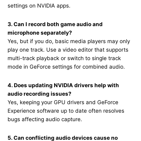
settings on NVIDIA apps.
3. Can I record both game audio and
microphone separately?
Yes, but if you do, basic media players may only
play one track. Use a video editor that supports
multi-track playback or switch to single track
mode in GeForce settings for combined audio.
4. Does updating NVIDIA drivers help with
audio recording issues?
Yes, keeping your GPU drivers and GeForce
Experience software up to date often resolves
bugs affecting audio capture.
5. Can conflicting audio devices cause no