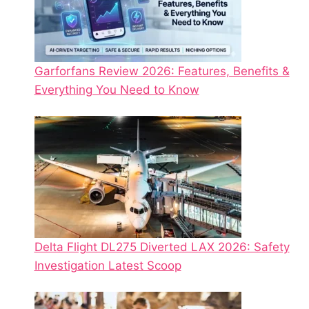
Garforfans Review 2026: Features, Benefits &
Everything You Need to Know
Delta Flight DL275 Diverted LAX 2026: Safety
Investigation Latest Scoop