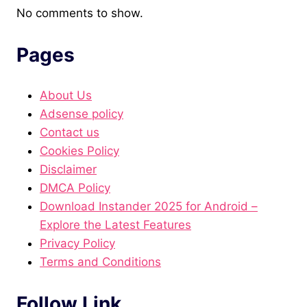
No comments to show.
Pages
About Us
Adsense policy
Contact us
Cookies Policy
Disclaimer
DMCA Policy
Download Instander 2025 for Android –
Explore the Latest Features
Privacy Policy
Terms and Conditions
Follow Link