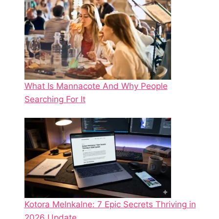
What Is Mannacote And Why People
Searching For It
Kotora Melnkalne: 7 Epic Secrets Thriving in
2026 Update