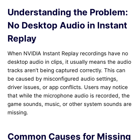
Understanding the Problem:
No Desktop Audio in Instant
Replay
When NVIDIA Instant Replay recordings have no
desktop audio in clips, it usually means the audio
tracks aren’t being captured correctly. This can
be caused by misconfigured audio settings,
driver issues, or app conflicts. Users may notice
that while the microphone audio is recorded, the
game sounds, music, or other system sounds are
missing.
Common Causes for Missing