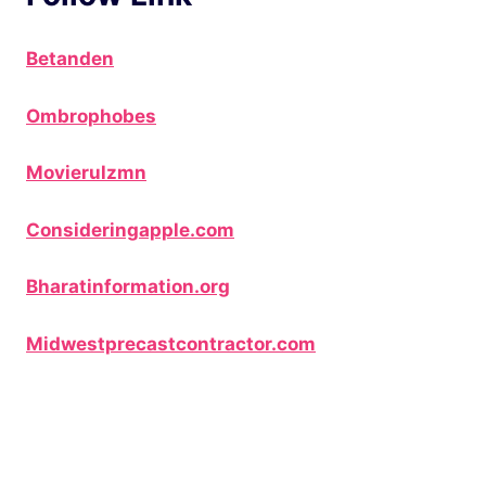
Betanden
Ombrophobes
Movierulzmn
Consideringapple.com
Bharatinformation.org
Midwestprecastcontractor.com