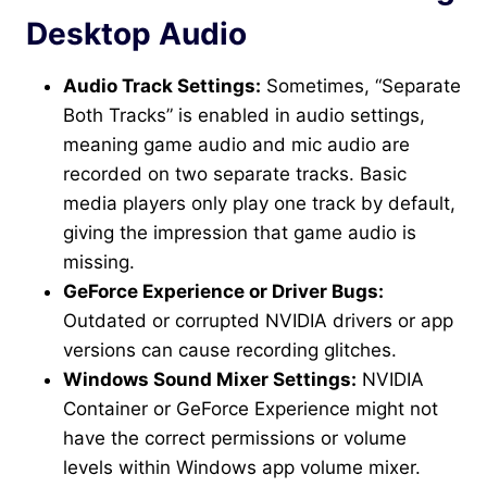
Desktop Audio
Audio Track Settings:
Sometimes, “Separate
Both Tracks” is enabled in audio settings,
meaning game audio and mic audio are
recorded on two separate tracks. Basic
media players only play one track by default,
giving the impression that game audio is
missing.
GeForce Experience or Driver Bugs:
Outdated or corrupted NVIDIA drivers or app
versions can cause recording glitches.
Windows Sound Mixer Settings:
NVIDIA
Container or GeForce Experience might not
have the correct permissions or volume
levels within Windows app volume mixer.