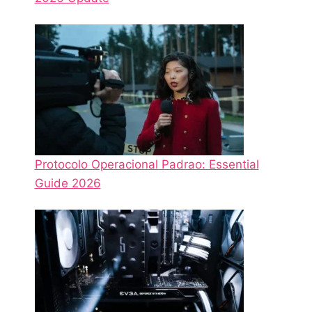
Protocolo Operacional Padrao: Essential
Guide 2026