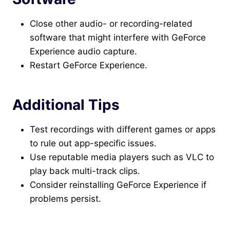
Close other audio- or recording-related
software that might interfere with GeForce
Experience audio capture.
Restart GeForce Experience.
Additional Tips
Test recordings with different games or apps
to rule out app-specific issues.
Use reputable media players such as VLC to
play back multi-track clips.
Consider reinstalling GeForce Experience if
problems persist.