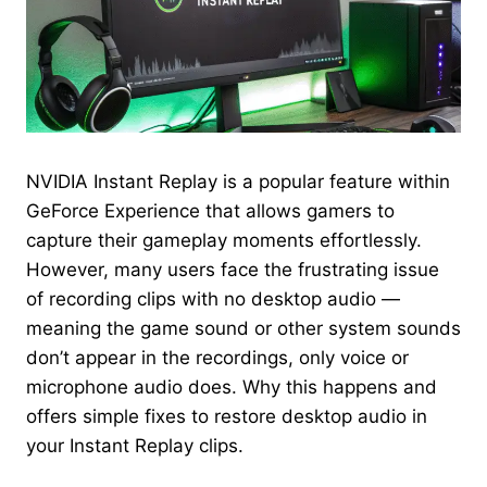
NVIDIA Instant Replay is a popular feature within
GeForce Experience that allows gamers to
capture their gameplay moments effortlessly.
However, many users face the frustrating issue
of recording clips with no desktop audio —
meaning the game sound or other system sounds
don’t appear in the recordings, only voice or
microphone audio does. Why this happens and
offers simple fixes to restore desktop audio in
your Instant Replay clips.