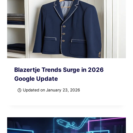
Blazertje Trends Surge in 2026
Google Update
Updated on
January 23, 2026