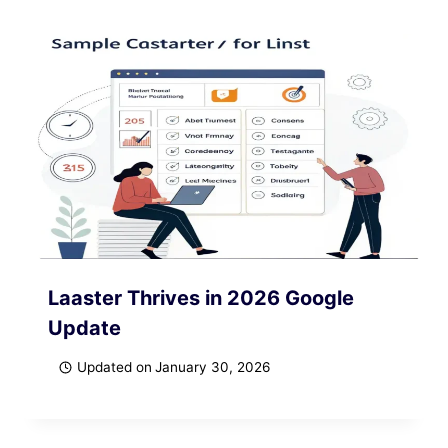
Laaster Thrives in 2026 Google
Update
Updated on
January 30, 2026