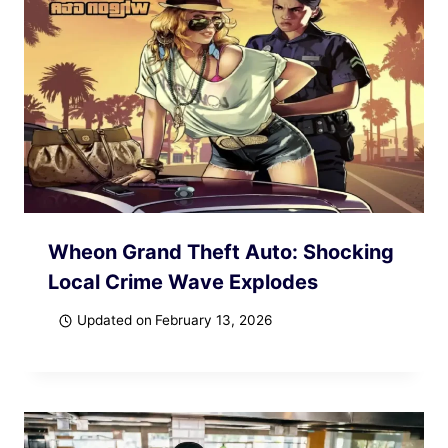
Wheon Grand Theft Auto: Shocking
Local Crime Wave Explodes
Updated on
February 13, 2026