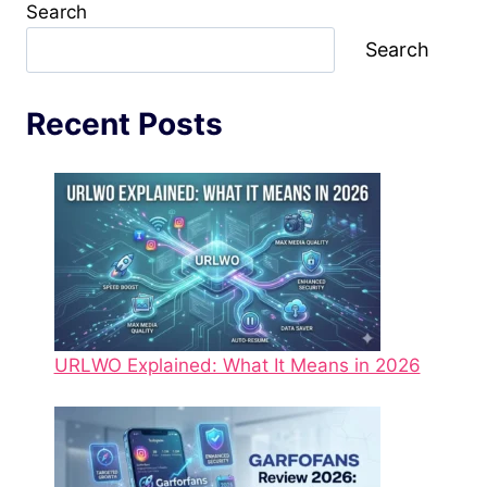
Search
Search
Recent Posts
URLWO Explained: What It Means in 2026