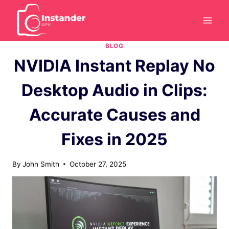
Skip
to
content
BLOG
NVIDIA Instant Replay No
Desktop Audio in Clips:
Accurate Causes and
Fixes in 2025
By
John Smith
October 27, 2025