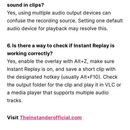
sound in clips?
Yes, using multiple audio output devices can
confuse the recording source. Setting one default
audio device for playback may resolve this.
6. Is there a way to check if Instant Replay is
working correctly?
Yes, enable the overlay with Alt+Z, make sure
Instant Replay is on, and save a short clip with
the designated hotkey (usually Alt+F10). Check
the output folder for the clip and play it in VLC or
a media player that supports multiple audio
tracks.
Visit
Theinstanderofficial.com