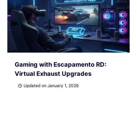
Gaming with Escapamento RD:
Virtual Exhaust Upgrades
Updated on
January 1, 2026