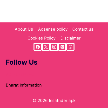
About Us
Adsense policy
Contact us
Cookies Policy
Disclaimer
Follow Us
Atholton News
Bharat Information
© 2026 Insatnder apk