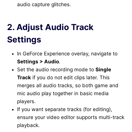
audio capture glitches.
2. Adjust Audio Track
Settings
In GeForce Experience overlay, navigate to
Settings > Audio
.
Set the audio recording mode to
Single
Track
if you do not edit clips later. This
merges all audio tracks, so both game and
mic audio play together in basic media
players.
If you want separate tracks (for editing),
ensure your video editor supports multi-track
playback.