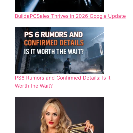
BuildaPCSales Thrives in 2026 Google Update
PS6 Rumors and Confirmed Details: Is It
Worth the Wait?