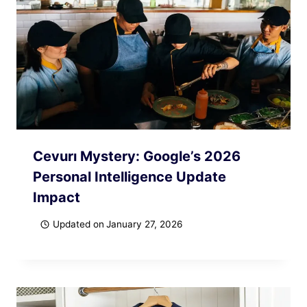
Cevurı Mystery: Google’s 2026
Personal Intelligence Update
Impact
Updated on
January 27, 2026