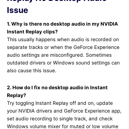
Issue
1. Why is there no desktop audio in my NVIDIA
Instant Replay clips?
This usually happens when audio is recorded on
separate tracks or when the GeForce Experience
audio settings are misconfigured. Sometimes
outdated drivers or Windows sound settings can
also cause this issue.
2. How do I fix no desktop audio in Instant
Replay?
Try toggling Instant Replay off and on, update
your NVIDIA drivers and GeForce Experience app,
set audio recording to single track, and check
Windows volume mixer for muted or low volume