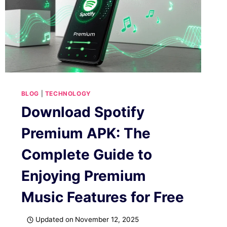
BLOG
|
TECHNOLOGY
Download Spotify
Premium APK: The
Complete Guide to
Enjoying Premium
Music Features for Free
Updated on
November 12, 2025