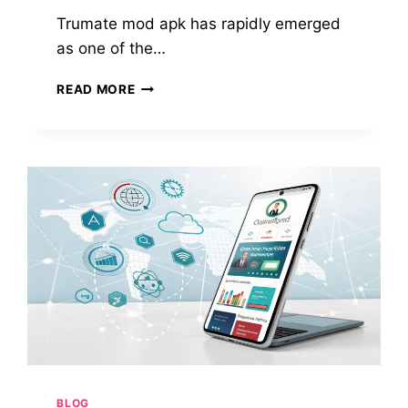
Trumate mod apk has rapidly emerged
as one of the…
TRUMATE
READ MORE
MOD
APK:
YOUR
ULTIMATE
GUIDE
TO
THE
AI-
POWERED
STORYTELLING
APP
IN
2025
BLOG