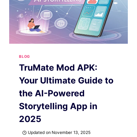
BLOG
TruMate Mod APK:
Your Ultimate Guide to
the AI-Powered
Storytelling App in
2025
Updated on
November 13, 2025