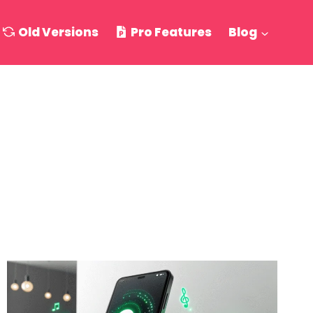
Old Versions
Pro Features
Blog