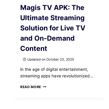
Magis TV APK: The
Ultimate Streaming
Solution for Live TV
and On-Demand
Content
Updated on
October 23, 2025
In the age of digital entertainment,
streaming apps have revolutionized…
MAGIS
READ MORE
TV
APK:
THE
ULTIMATE