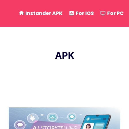
Instander APK
For IOS
For PC
APK