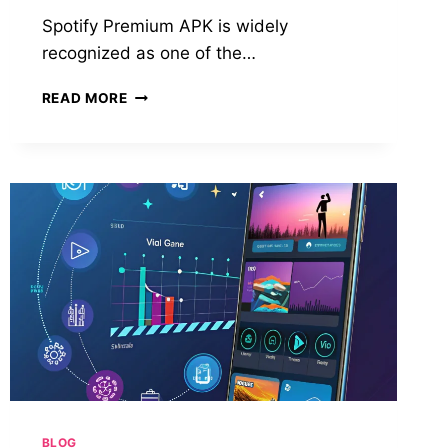
Spotify Premium APK is widely
recognized as one of the…
DOWNLOAD
READ MORE
SPOTIFY
PREMIUM
APK:
THE
COMPLETE
GUIDE
TO
ENJOYING
PREMIUM
MUSIC
FEATURES
FOR
FREE
BLOG