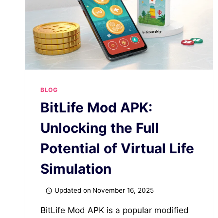
BLOG
BitLife Mod APK:
Unlocking the Full
Potential of Virtual Life
Simulation
Updated on
November 16, 2025
BitLife Mod APK is a popular modified