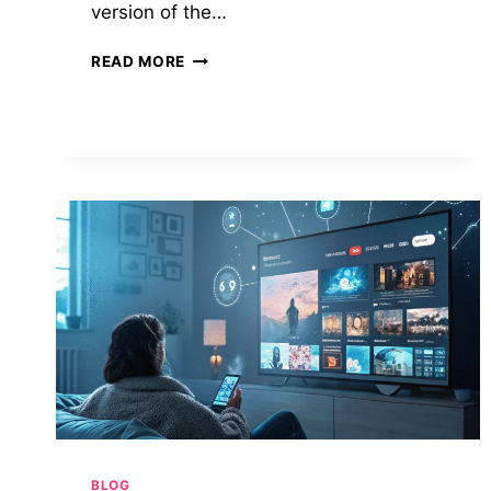
version of the…
BITLIFE
READ MORE
MOD
APK:
UNLOCKING
THE
FULL
POTENTIAL
OF
VIRTUAL
LIFE
SIMULATION
BLOG