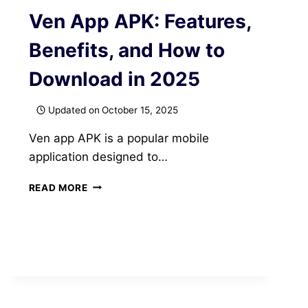
Ven App APK: Features,
Benefits, and How to
Download in 2025
Updated on
October 15, 2025
Ven app APK is a popular mobile
application designed to…
VEN
READ MORE
APP
APK:
FEATURES,
BENEFITS,
AND
HOW
TO
DOWNLOAD