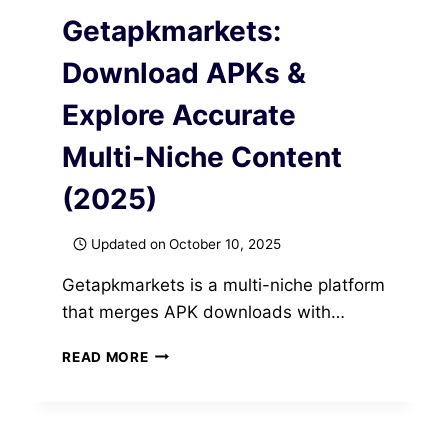
Getapkmarkets:
Download APKs &
Explore Accurate
Multi-Niche Content
(2025)
Updated on
October 10, 2025
Getapkmarkets is a multi-niche platform
that merges APK downloads with…
GETAPKMARKETS:
READ MORE
DOWNLOAD
APKS
&
EXPLORE