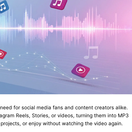
need for social media fans and content creators alike.
gram Reels, Stories, or videos, turning them into MP3
er projects, or enjoy without watching the video again.