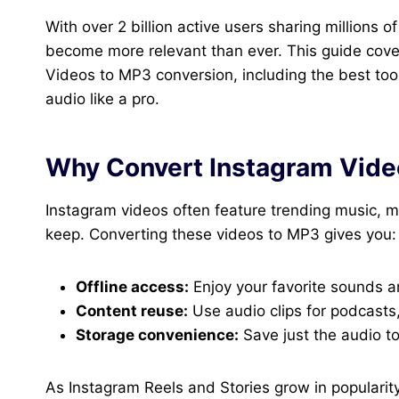
With over 2 billion active users sharing millions 
become more relevant than ever. This guide cov
Videos to MP3 conversion, including the best too
audio like a pro.
Why Convert Instagram Vide
Instagram videos often feature trending music, m
keep. Converting these videos to MP3 gives you:
Offline access:
Enjoy your favorite sounds a
Content reuse:
Use audio clips for podcasts,
Storage convenience:
Save just the audio t
As Instagram Reels and Stories grow in popularit