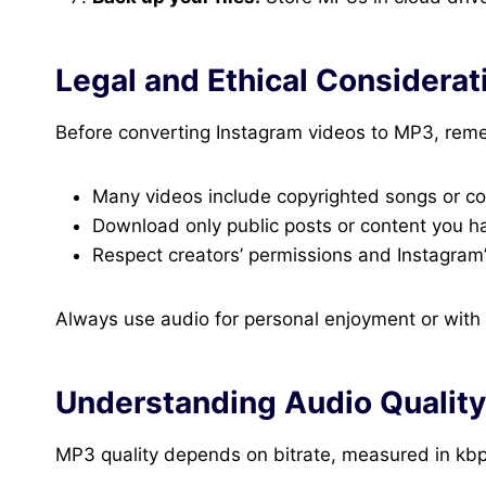
Legal and Ethical Considerat
Before converting Instagram videos to MP3, rem
Many videos include copyrighted songs or co
Download only public posts or content you ha
Respect creators’ permissions and Instagram’
Always use audio for personal enjoyment or with e
Understanding Audio Quality
MP3 quality depends on bitrate, measured in kbp