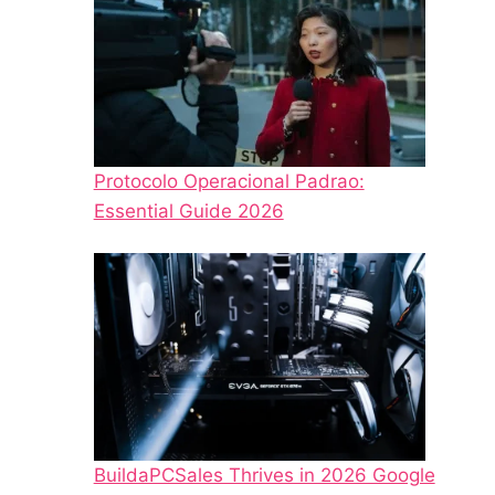
Protocolo Operacional Padrao:
Essential Guide 2026
BuildaPCSales Thrives in 2026 Google