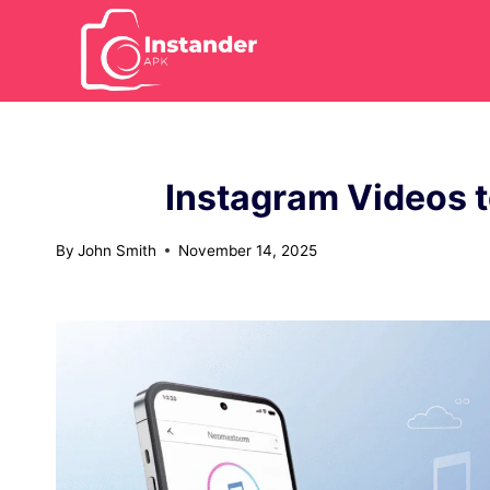
Skip
to
content
Instagram Videos t
By
John Smith
November 14, 2025