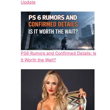
Update
PS6 Rumors and Confirmed Details: Is
It Worth the Wait?