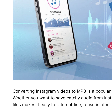
Converting Instagram videos to MP3 is a popular 
Whether you want to save catchy audio from Insta
files makes it easy to listen offline, reuse in oth