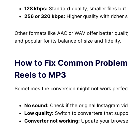
128 kbps:
Standard quality, smaller files but l
256 or 320 kbps:
Higher quality with richer
Other formats like AAC or WAV offer better quali
and popular for its balance of size and fidelity.
How to Fix Common Problem
Reels to MP3
Sometimes the conversion might not work perfectl
No sound:
Check if the original Instagram vid
Low quality:
Switch to converters that suppo
Converter not working:
Update your browser,