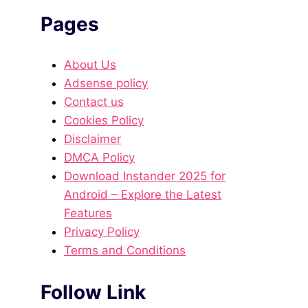
Pages
About Us
Adsense policy
Contact us
Cookies Policy
Disclaimer
DMCA Policy
Download Instander 2025 for
Android – Explore the Latest
Features
Privacy Policy
Terms and Conditions
Follow Link