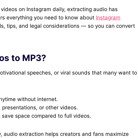
of videos on Instagram daily, extracting audio has
ers everything you need to know about
Instagram
ls, tips, and legal considerations — so you can convert
os to MP3?
otivational speeches, or viral sounds that many want to
nytime without internet.
 presentations, or other videos.
o save space compared to full videos.
y, audio extraction helps creators and fans maximize