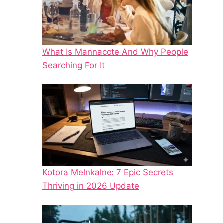
What Is Mannacote And Why People
Searching For It
Kotora Melnkalne: 7 Epic Secrets
Thriving in 2026 Update