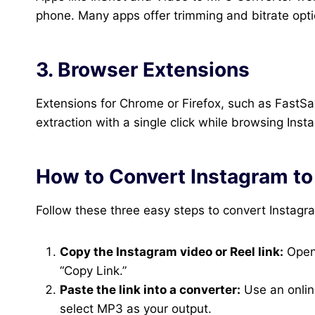
phone. Many apps offer trimming and bitrate optio
3. Browser Extensions
Extensions for Chrome or Firefox, such as FastS
extraction with a single click while browsing Ins
How to Convert Instagram t
Follow these three easy steps to convert Instagr
Copy the Instagram video or Reel link:
Open 
“Copy Link.”
Paste the link into a converter:
Use an onlin
select MP3 as your output.