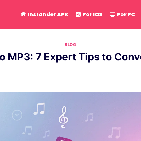
Instander APK
For IOS
For PC
BLOG
o MP3: 7 Expert Tips to Conve