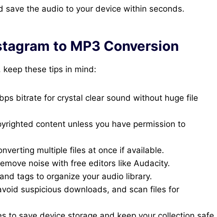
 save the audio to your device within seconds.
Instagram to MP3 Conversion
 keep these tips in mind:
ps bitrate for crystal clear sound without huge file
yrighted content unless you have permission to
verting multiple files at once if available.
emove noise with free editors like Audacity.
and tags to organize your audio library.
void suspicious downloads, and scan files for
s to save device storage and keep your collection safe.