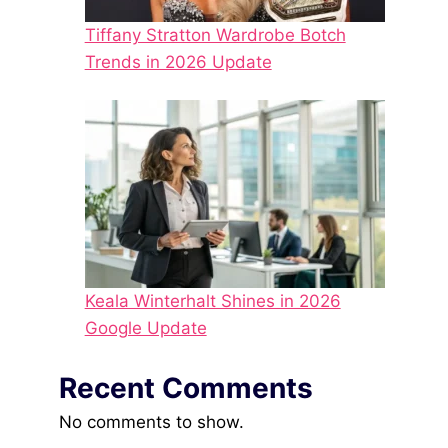
Tiffany Stratton Wardrobe Botch
Trends in 2026 Update
Keala Winterhalt Shines in 2026
Google Update
Recent Comments
No comments to show.