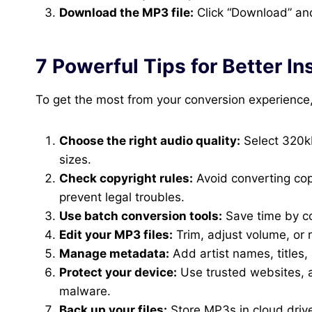
Download the MP3 file:
Click “Download” and
7 Powerful Tips for Better 
To get the most from your conversion experience,
Choose the right audio quality:
Select 320kb
sizes.
Check copyright rules:
Avoid converting cop
prevent legal troubles.
Use batch conversion tools:
Save time by con
Edit your MP3 files:
Trim, adjust volume, or r
Manage metadata:
Add artist names, titles, 
Protect your device:
Use trusted websites, a
malware.
Back up your files:
Store MP3s in cloud drive