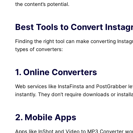
the content’s potential.
Best Tools to Convert Insta
Finding the right tool can make converting Instag
types of converters:
1. Online Converters
Web services like InstaFinsta and PostGrabber l
instantly. They don’t require downloads or instal
2. Mobile Apps
Apps like InShot and Video to MP3 Converter work 