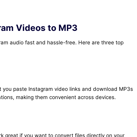
gram Videos to MP3
ram audio fast and hassle-free. Here are three top
et you paste Instagram video links and download MP3s
lations, making them convenient across devices.
great if you want to convert files directly on your