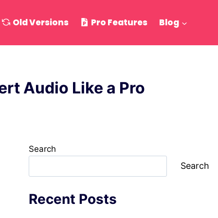
Old Versions
Pro Features
Blog
rt Audio Like a Pro
Search
Search
Recent Posts