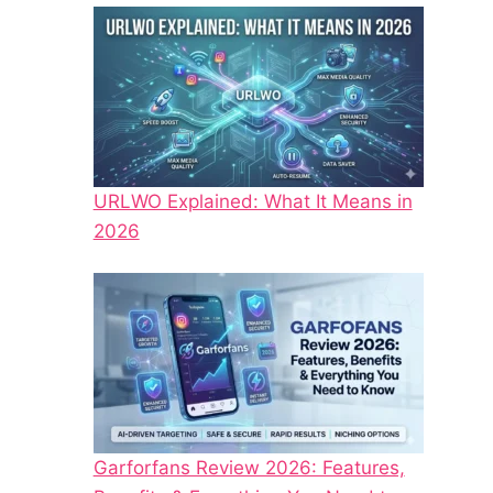
URLWO Explained: What It Means in
2026
Garforfans Review 2026: Features,