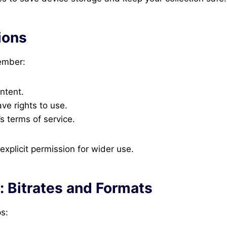
ions
ember:
ntent.
ve rights to use.
s terms of service.
xplicit permission for wider use.
: Bitrates and Formats
s: