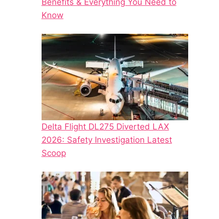
Benefits & Everything You Need to
Know
Delta Flight DL275 Diverted LAX
2026: Safety Investigation Latest
Scoop