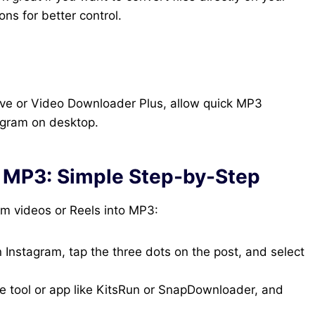
ns for better control.
ave or Video Downloader Plus, allow quick MP3
tagram on desktop.
o MP3: Simple Step-by-Step
am videos or Reels into MP3:
Instagram, tap the three dots on the post, and select
e tool or app like KitsRun or SnapDownloader, and