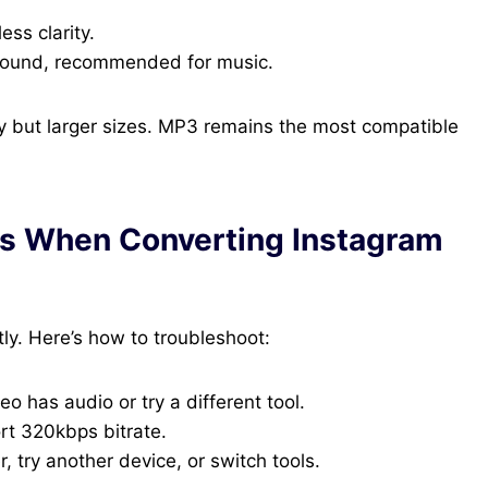
ess clarity.
 sound, recommended for music.
ty but larger sizes. MP3 remains the most compatible
s When Converting Instagram
y. Here’s how to troubleshoot:
eo has audio or try a different tool.
rt 320kbps bitrate.
 try another device, or switch tools.