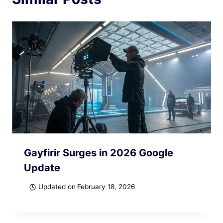
Gayfirir Surges in 2026 Google
Update
Updated on
February 18, 2026