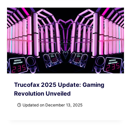
Trucofax 2025 Update: Gaming
Revolution Unveiled
Updated on
December 13, 2025