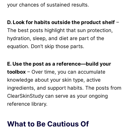
your chances of sustained results.
D. Look for habits outside the product shelf
–
The best posts highlight that sun protection,
hydration, sleep, and diet are part of the
equation. Don’t skip those parts.
E. Use the post as a reference—build your
toolbox
– Over time, you can accumulate
knowledge about your skin type, active
ingredients, and support habits. The posts from
ClearSkinStudy can serve as your ongoing
reference library.
What to Be Cautious Of