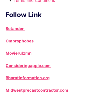
Terms and Conditions
Follow Link
Betanden
Ombrophobes
Movierulzmn
Consideringapple.com
Bharatinformation.org
Midwestprecastcontractor.com