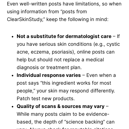
Even well-written posts have limitations, so when
using information from “posts from
ClearSkinStudy,” keep the following in mind:
Not a substitute for dermatologist care
– If
you have serious skin conditions (e.g., cystic
acne, eczema, psoriasis), online posts can
help but should not replace a medical
diagnosis or treatment plan.
Individual response varies
– Even when a
post says “this ingredient works for most
people,” your skin may respond differently.
Patch test new products.
Quality of scans & sources may vary
–
While many posts claim to be evidence-
based, the depth of “science backing” can