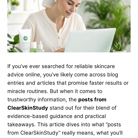
If you’ve ever searched for reliable skincare
advice online, you’ve likely come across blog
entries and articles that promise faster results or
miracle routines. But when it comes to
trustworthy information, the
posts from
ClearSkinStudy
stand out for their blend of
evidence-based guidance and practical
takeaways. This article dives into what “posts
from ClearSkinStudy” really means, what you’ll