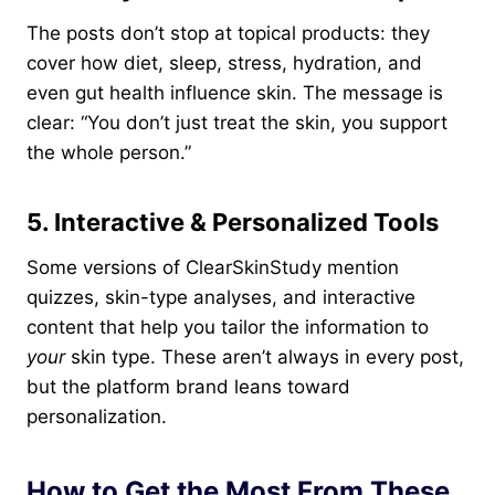
The posts don’t stop at topical products: they
cover how diet, sleep, stress, hydration, and
even gut health influence skin. The message is
clear: “You don’t just treat the skin, you support
the whole person.”
5. Interactive & Personalized Tools
Some versions of ClearSkinStudy mention
quizzes, skin-type analyses, and interactive
content that help you tailor the information to
your
skin type. These aren’t always in every post,
but the platform brand leans toward
personalization.
How to Get the Most From These