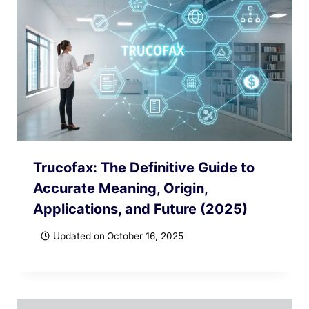
Trucofax: The Definitive Guide to
Accurate Meaning, Origin,
Applications, and Future (2025)
Updated on
October 16, 2025