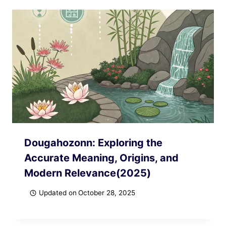
Dougahozonn: Exploring the
Accurate Meaning, Origins, and
Modern Relevance(2025)
Updated on
October 28, 2025