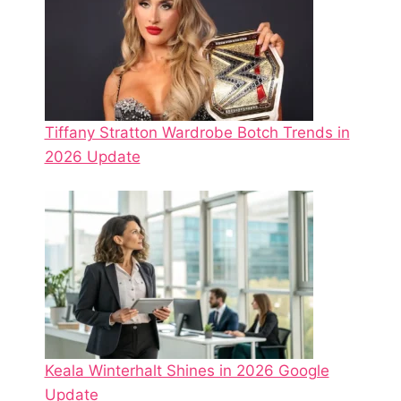
Tiffany Stratton Wardrobe Botch Trends in
2026 Update
Keala Winterhalt Shines in 2026 Google
Update