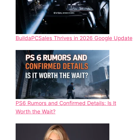
BuildaPCSales Thrives in 2026 Google Update
PS6 Rumors and Confirmed Details: Is It
Worth the Wait?