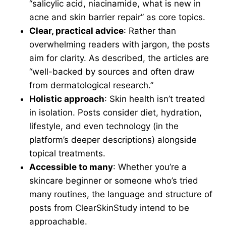
“salicylic acid, niacinamide, what is new in
acne and skin barrier repair” as core topics.
Clear, practical advice
: Rather than
overwhelming readers with jargon, the posts
aim for clarity. As described, the articles are
“well-backed by sources and often draw
from dermatological research.”
Holistic approach
: Skin health isn’t treated
in isolation. Posts consider diet, hydration,
lifestyle, and even technology (in the
platform’s deeper descriptions) alongside
topical treatments.
Accessible to many
: Whether you’re a
skincare beginner or someone who’s tried
many routines, the language and structure of
posts from ClearSkinStudy intend to be
approachable.