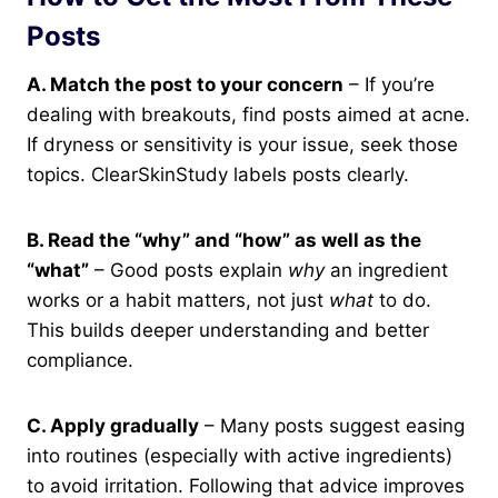
Posts
A. Match the post to your concern
– If you’re
dealing with breakouts, find posts aimed at acne.
If dryness or sensitivity is your issue, seek those
topics. ClearSkinStudy labels posts clearly.
B. Read the “why” and “how” as well as the
“what”
– Good posts explain
why
an ingredient
works or a habit matters, not just
what
to do.
This builds deeper understanding and better
compliance.
C. Apply gradually
– Many posts suggest easing
into routines (especially with active ingredients)
to avoid irritation. Following that advice improves