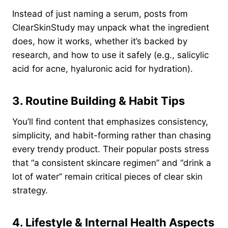
Instead of just naming a serum, posts from
ClearSkinStudy may unpack what the ingredient
does, how it works, whether it’s backed by
research, and how to use it safely (e.g., salicylic
acid for acne, hyaluronic acid for hydration).
3. Routine Building & Habit Tips
You’ll find content that emphasizes consistency,
simplicity, and habit-forming rather than chasing
every trendy product. Their popular posts stress
that “a consistent skincare regimen” and “drink a
lot of water” remain critical pieces of clear skin
strategy.
4. Lifestyle & Internal Health Aspects