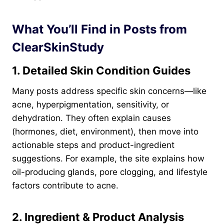
What You’ll Find in Posts from
ClearSkinStudy
1. Detailed Skin Condition Guides
Many posts address specific skin concerns—like
acne, hyperpigmentation, sensitivity, or
dehydration. They often explain causes
(hormones, diet, environment), then move into
actionable steps and product-ingredient
suggestions. For example, the site explains how
oil-producing glands, pore clogging, and lifestyle
factors contribute to acne.
2. Ingredient & Product Analysis