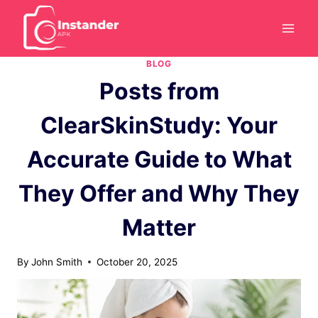
Skip
to
content
BLOG
Posts from
ClearSkinStudy: Your
Accurate Guide to What
They Offer and Why They
Matter
By
John Smith
October 20, 2025