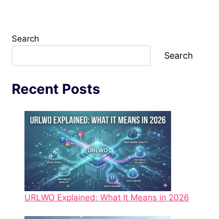
Search
Search
Recent Posts
URLWO Explained: What It Means in 2026