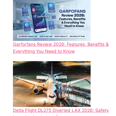
Garforfans Review 2026: Features, Benefits &
Everything You Need to Know
Delta Flight DL275 Diverted LAX 2026: Safety