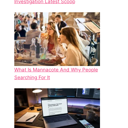
Investigation Latest Scoop
What Is Mannacote And Why People
Searching For It