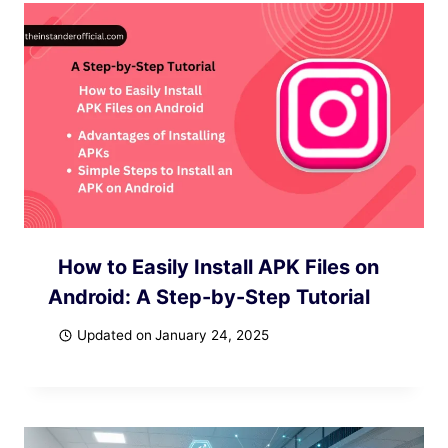
How to Easily Install APK Files on
Android: A Step-by-Step Tutorial
Updated on
January 24, 2025