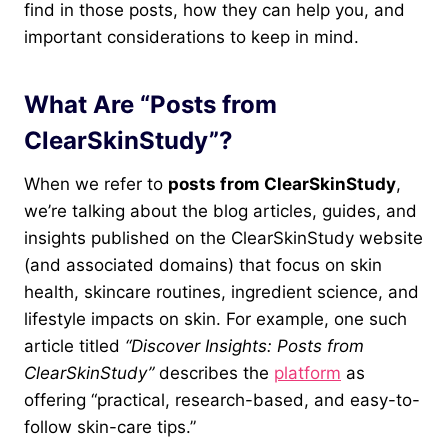
find in those posts, how they can help you, and
important considerations to keep in mind.
What Are “Posts from
ClearSkinStudy”?
When we refer to
posts from ClearSkinStudy
,
we’re talking about the blog articles, guides, and
insights published on the ClearSkinStudy website
(and associated domains) that focus on skin
health, skincare routines, ingredient science, and
lifestyle impacts on skin. For example, one such
article titled
“Discover Insights: Posts from
ClearSkinStudy”
describes the
platform
as
offering “practical, research-based, and easy-to-
follow skin-care tips.”