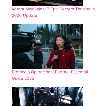
Kotora Melnkalne: 7 Epic Secrets Thriving in
2026 Update
Protocolo Operacional Padrao: Essential
Guide 2026