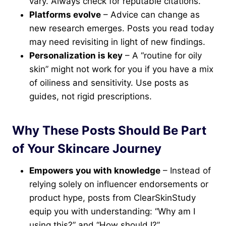
vary. Always check for reputable citations.
Platforms evolve
– Advice can change as
new research emerges. Posts you read today
may need revisiting in light of new findings.
Personalization is key
– A “routine for oily
skin” might not work for you if you have a mix
of oiliness and sensitivity. Use posts as
guides, not rigid prescriptions.
Why These Posts Should Be Part
of Your Skincare Journey
Empowers you with knowledge
– Instead of
relying solely on influencer endorsements or
product hype, posts from ClearSkinStudy
equip you with understanding: “Why am I
using this?” and “How should I?”