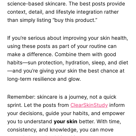
science-based skincare. The best posts provide
context, detail, and lifestyle integration rather
than simply listing “buy this product.”
If you’re serious about improving your skin health,
using these posts as part of your routine can
make a difference. Combine them with good
habits—sun protection, hydration, sleep, and diet
—and you’re giving your skin the best chance at
long-term resilience and glow.
Remember: skincare is a journey, not a quick
sprint. Let the posts from
ClearSkinStudy
inform
your decisions, guide your habits, and empower
you to understand
your skin
better. With time,
consistency, and knowledge, you can move