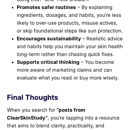
Promotes safer routines
– By explaining
ingredients, dosages, and habits, you’re less
likely to over-use products, misuse actives,
or skip foundational steps like sun protection.
Encourages sustainability
– Realistic advice
and habits help you maintain your skin health
long-term rather than chasing quick fixes.
Supports critical thinking
– You become
more aware of marketing claims and can
evaluate what you read or buy more wisely.
Final Thoughts
When you search for
“posts from
ClearSkinStudy”
, you’re tapping into a resource
that aims to blend clarity, practicality, and