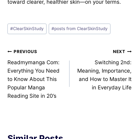
toward clearer, healthier skin—on your terms.
Post
#
ClearSkinStudy
#
posts from ClearSkinStudy
Tags:
Post
PREVIOUS
NEXT
Readmymanga Com:
Switching 2nd:
navigation
Everything You Need
Meaning, Importance,
to Know About This
and How to Master It
Popular Manga
in Everyday Life
Reading Site in 20’s
Similar Posts