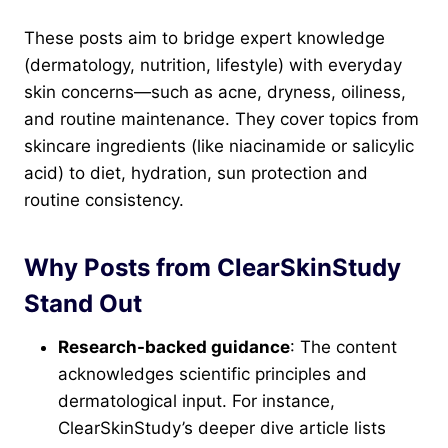
These posts aim to bridge expert knowledge
(dermatology, nutrition, lifestyle) with everyday
skin concerns—such as acne, dryness, oiliness,
and routine maintenance. They cover topics from
skincare ingredients (like niacinamide or salicylic
acid) to diet, hydration, sun protection and
routine consistency.
Why Posts from ClearSkinStudy
Stand Out
Research-backed guidance
: The content
acknowledges scientific principles and
dermatological input. For instance,
ClearSkinStudy’s deeper dive article lists