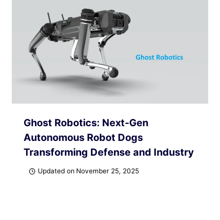
Ghost Robotics: Next-Gen
Autonomous Robot Dogs
Transforming Defense and Industry
Updated on
November 25, 2025