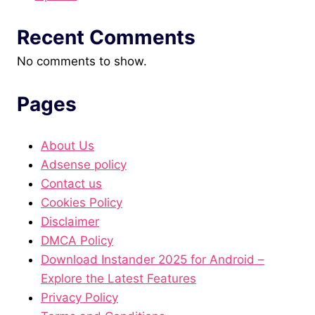
Recent Comments
No comments to show.
Pages
About Us
Adsense policy
Contact us
Cookies Policy
Disclaimer
DMCA Policy
Download Instander 2025 for Android –
Explore the Latest Features
Privacy Policy