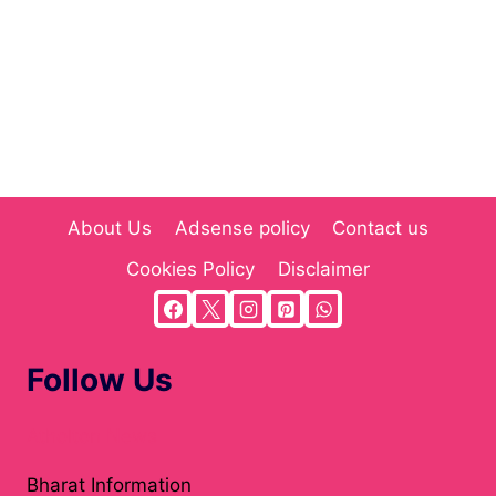
About Us
Adsense policy
Contact us
Cookies Policy
Disclaimer
Follow Us
Atholton News
Bharat Information